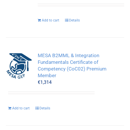
Add to cart
Details
MESA B2MML & Integration
Fundamentals Certificate of
Competency (CoC02) Premium
Member
€
1,314
Add to cart
Details