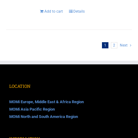
Add to cart
Details
1
2
Next
LOCATION
MOMi Europe, Middle East & Africa Region
MOMi Asia Pacific Region
MOMi North and South America Region