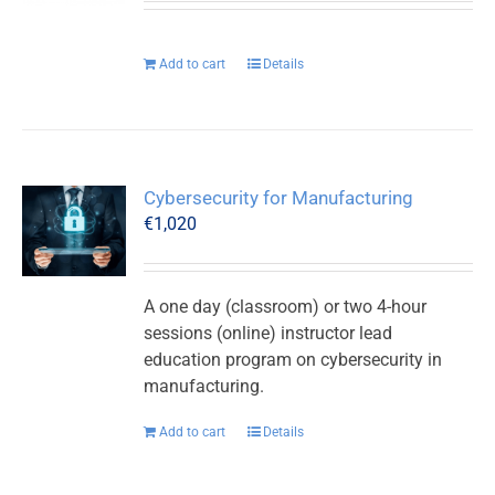
Add to cart
Details
Cybersecurity for Manufacturing
€
1,020
A one day (classroom) or two 4-hour
sessions (online) instructor lead
education program on cybersecurity in
manufacturing.
Add to cart
Details