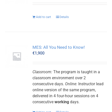
Add to cart
Details
MES: All You Need to Know!
€
1,900
Classroom:
The program is taught in a
classroom environment over 2
consecutive days.
Online:
Instructor lead
online version of the same program,
delivered in 4 four-hour sessions on 4
consecutive
working
days.