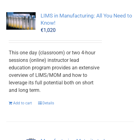
LIMS in Manufacturing: All You Need to
Know!
€
1,020
This one day (classroom) or two 4-hour
sessions (online) instructor lead
education program provides an extensive
overview of LIMS/MOM and how to
leverage its full potential both on short
and long term.
Add to cart
Details