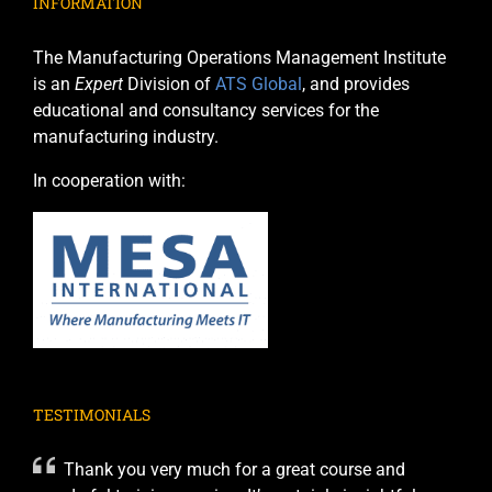
INFORMATION
The Manufacturing Operations Management Institute
is an
Expert
Division of
ATS Global
, and provides
educational and consultancy services for the
manufacturing industry.
In cooperation with:
TESTIMONIALS
Thank you very much for a great course and