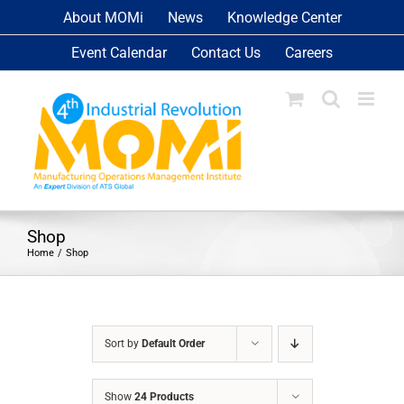
Skip
About MOMi
News
Knowledge Center
to
Event Calendar
Contact Us
Careers
content
Shop
Home
Shop
Sort by
Default Order
Show
24 Products