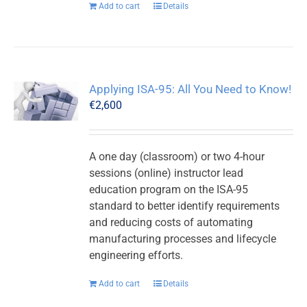
Add to cart
Details
Applying ISA-95: All You Need to Know!
€
2,600
A one day (classroom) or two 4-hour
sessions (online) instructor lead
education program on the ISA-95
standard to better identify requirements
and reducing costs of automating
manufacturing processes and lifecycle
engineering efforts.
Add to cart
Details