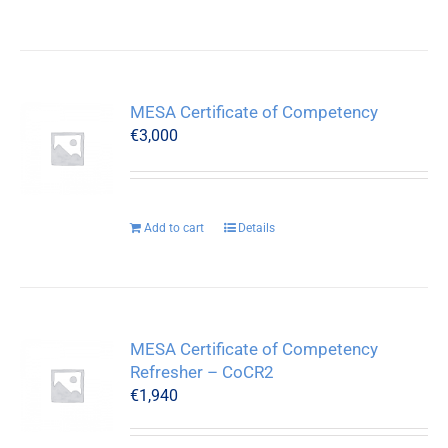
MESA Certificate of Competency
€
3,000
Add to cart
Details
MESA Certificate of Competency
Refresher – CoCR2
€
1,940