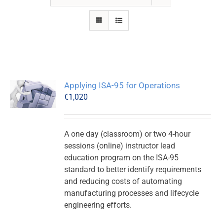
Applying ISA-95 for Operations
€
1,020
A one day (classroom) or two 4-hour
sessions (online) instructor lead
education program on the ISA-95
standard to better identify requirements
and reducing costs of automating
manufacturing processes and lifecycle
engineering efforts.