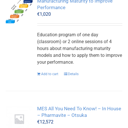
Manufacturing Maturity to Improve
Performance
€
1,020
Education program of one day
(classroom) or 2 online sessions of 4
hours about manufacturing maturity
models and how to apply them to improve
your performance.
Add to cart
Details
MES All You Need To Know! – In House
– Pharmavite – Otsuka
€
12,572