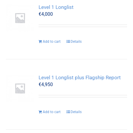
Level 1 Longlist
€
4,000
Add to cart
Details
Level 1 Longlist plus Flagship Report
€
4,950
Add to cart
Details