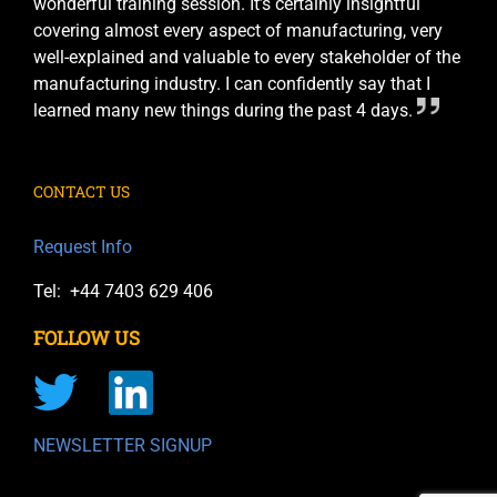
wonderful training session. It’s certainly insightful
covering almost every aspect of manufacturing, very
well-explained and valuable to every stakeholder of the
manufacturing industry. I can confidently say that I
learned many new things during the past 4 days.
CONTACT US
Request Info
Tel: +44 7403 629 406
FOLLOW US
NEWSLETTER SIGNUP