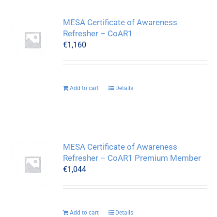
MESA Certificate of Awareness
Refresher – CoAR1
€
1,160
Add to cart
Details
MESA Certificate of Awareness
Refresher – CoAR1 Premium Member
€
1,044
Add to cart
Details