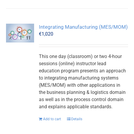
Integrating Manufacturing (MES/MOM)
€
1,020
This one day (classroom) or two 4-hour
sessions (online) instructor lead
education program presents an approach
to integrating manufacturing systems
(MES/MOM) with other applications in
the business planning & logistics domain
as well as in the process control domain
and explains applicable standards.
Add to cart
Details