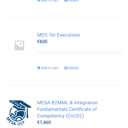
Add to cart
Details
MES: for Executives
€
600
Add to cart
Details
MESA B2MML & Integration
Fundamentals Certificate of
Competency (CoC02)
€
1,460