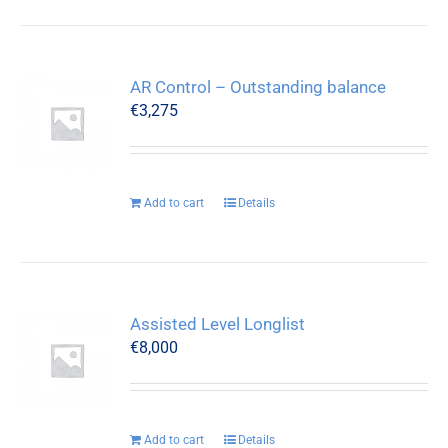
AR Control – Outstanding balance
€
3,275
Add to cart
Details
Assisted Level Longlist
€
8,000
Add to cart
Details