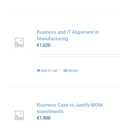
Business and IT Alignment in
Manufacturing
€
1,020
Add to cart
Details
Business Case to Justify MOM
Investments
€
1,900