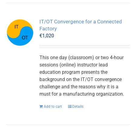
IT/OT Convergence for a Connected
Factory
€
1,020
This one day (classroom) or two 4-hour
sessions (online) instructor lead
education program presents the
background on the IT/OT convergence
challenge and the reasons why it is a
must for a manufacturing organization.
Add to cart
Details