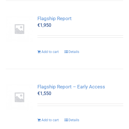
Flagship Report
€
1,950
Add to cart
Details
Flagship Report – Early Access
€
1,550
Add to cart
Details