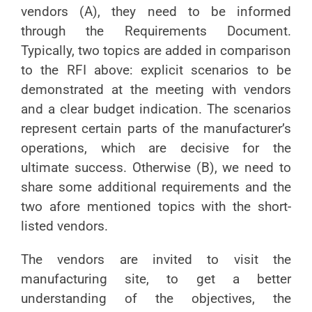
vendors (A), they need to be informed
through the Requirements Document.
Typically, two topics are added in comparison
to the RFI above: explicit scenarios to be
demonstrated at the meeting with vendors
and a clear budget indication. The scenarios
represent certain parts of the manufacturer’s
operations, which are decisive for the
ultimate success. Otherwise (B), we need to
share some additional requirements and the
two afore mentioned topics with the short-
listed vendors.
The vendors are invited to visit the
manufacturing site, to get a better
understanding of the objectives, the