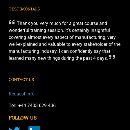
TESTIMONIALS
Thank you very much for a great course and
wonderful training session. It’s certainly insightful
covering almost every aspect of manufacturing, very
well-explained and valuable to every stakeholder of the
manufacturing industry. I can confidently say that I
learned many new things during the past 4 days.
CONTACT US
Request Info
Tel: +44 7403 629 406
FOLLOW US