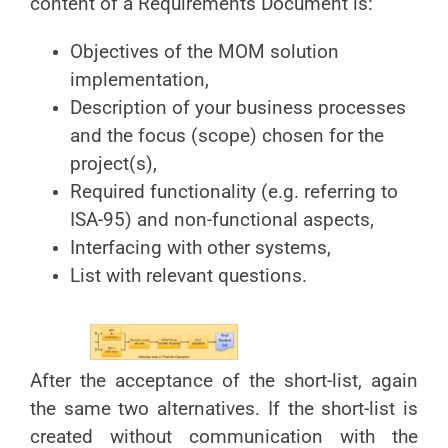
content of a Requirements Document is:
Objectives of the MOM solution
implementation,
Description of your business processes
and the focus (scope) chosen for the
project(s),
Required functionality (e.g. referring to
ISA-95) and non-functional aspects,
Interfacing with other systems,
List with relevant questions.
After the acceptance of the short-list, again
the same two alternatives. If the short-list is
created without communication with the