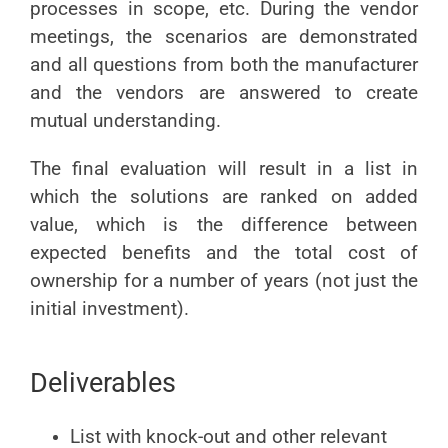
processes in scope, etc. During the vendor
meetings, the scenarios are demonstrated
and all questions from both the manufacturer
and the vendors are answered to create
mutual understanding.
The final evaluation will result in a list in
which the solutions are ranked on added
value, which is the difference between
expected benefits and the total cost of
ownership for a number of years (not just the
initial investment).
Deliverables
List with knock-out and other relevant