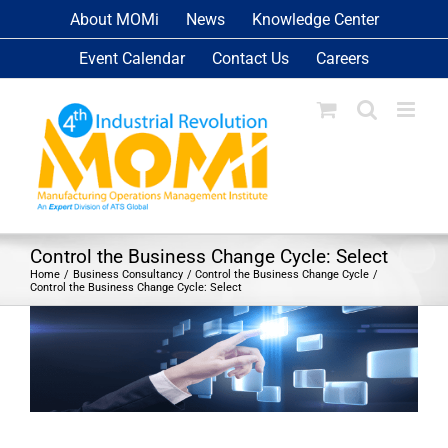
Skip
About MOMi
News
Knowledge Center
to
Event Calendar
Contact Us
Careers
content
Control the Business Change Cycle: Select
Home
Business Consultancy
Control the Business Change Cycle
Control the Business Change Cycle: Select