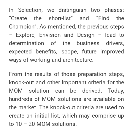
In Selection, we distinguish two phases:
“Create the short-list” and “Find the
Champion”. As mentioned, the previous steps
– Explore, Envision and Design – lead to
determination of the business drivers,
expected benefits, scope, future improved
ways-of-working and architecture.
From the results of those preparation steps,
knock-out and other important criteria for the
MOM solution can be derived. Today,
hundreds of MOM solutions are available on
the market. The knock-out criteria are used to
create an initial list, which may comprise up
to 10 – 20 MOM solutions.