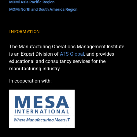
MOMi Asia Pacific Region
MOMi North and South America Region
INFORMATION
The Manufacturing Operations Management Institute
is an
Expert
Division of
ATS Global
, and provides
educational and consultancy services for the
manufacturing industry.
In cooperation with: