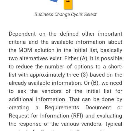
Business Change Cycle: Select
Dependent on the defined other important
criteria and the available information about
the MOM solution in the initial list, basically
two alternatives exist. Either (A), it is possible
to reduce the number of options to a short-
list with approximately three (3) based on the
already available information. Or (B), we need
to ask the vendors of the initial list for
additional information. That can be done by
creating a Requirements Document or
Request for Information (RFI) and evaluating
the response of the various vendors. Typical