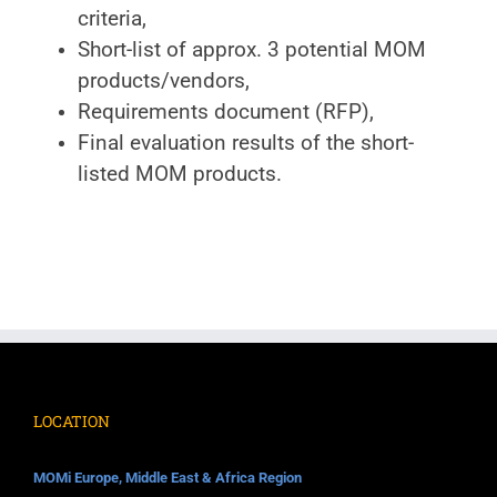
criteria,
Short-list of approx. 3 potential MOM
products/vendors,
Requirements document (RFP),
Final evaluation results of the short-
listed MOM products.
LOCATION
MOMi Europe, Middle East & Africa Region