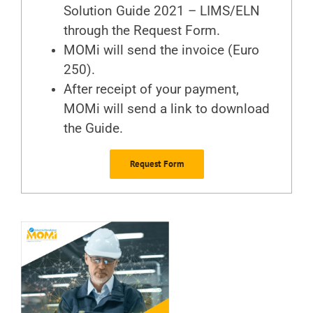
Solution Guide 2021 – LIMS/ELN
through the Request Form
.
MOMi will send the invoice (Euro
250).
After receipt of your payment,
MOMi will send a link to download
the Guide.
Request Form