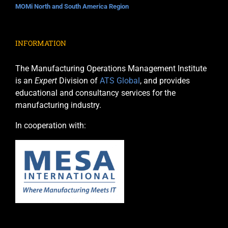
MOMi North and South America Region
INFORMATION
The Manufacturing Operations Management Institute
is an
Expert
Division of
ATS Global
, and provides
educational and consultancy services for the
manufacturing industry.
In cooperation with: