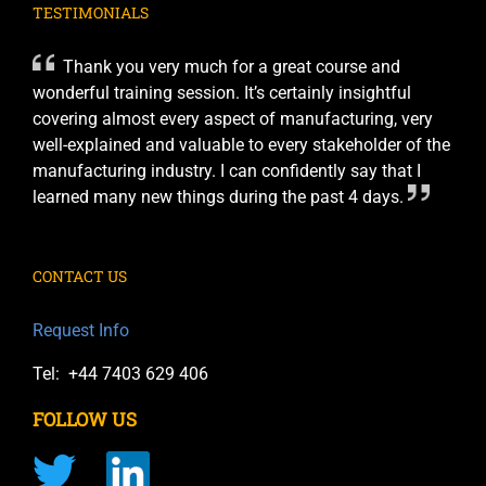
TESTIMONIALS
Thank you very much for a great course and
wonderful training session. It’s certainly insightful
covering almost every aspect of manufacturing, very
well-explained and valuable to every stakeholder of the
manufacturing industry. I can confidently say that I
learned many new things during the past 4 days.
CONTACT US
Request Info
Tel: +44 7403 629 406
FOLLOW US