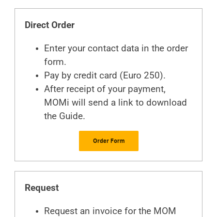
Direct Order
Enter your contact data in the order
form.
Pay by credit card (Euro 250).
After receipt of your payment,
MOMi will send a link to download
the Guide.
Order Form
Request
Request an invoice for the MOM