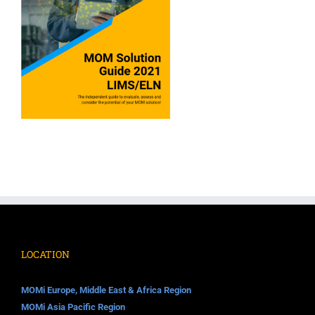
LOCATION
MOMi Europe, Middle East & Africa Region
MOMi Asia Pacific Region