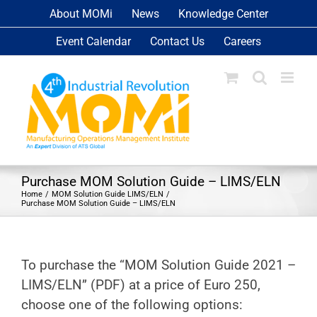
Skip
About MOMi
News
Knowledge Center
to
Event Calendar
Contact Us
Careers
content
Purchase MOM Solution Guide – LIMS/ELN
Home
MOM Solution Guide LIMS/ELN
Purchase MOM Solution Guide – LIMS/ELN
To purchase the “MOM Solution Guide 2021 –
LIMS/ELN” (PDF) at a price of Euro 250,
choose one of the following options: