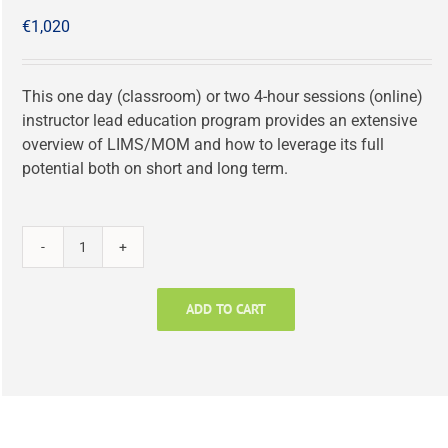
€
1,020
This one day (classroom) or two 4-hour sessions (online)
instructor lead education program provides an extensive
overview of LIMS/MOM and how to leverage its full
potential both on short and long term.
LIMS
in
Manufacturing:
ADD TO CART
All
You
Need
to
Know!