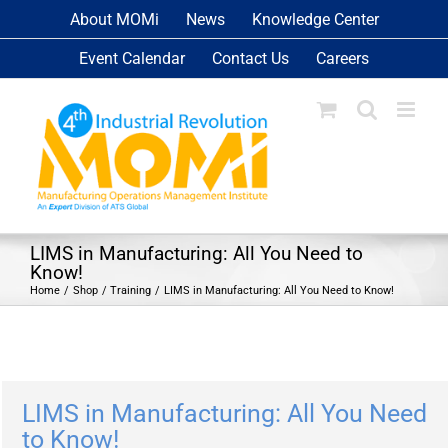
Skip
About MOMi
News
Knowledge Center
to
Event Calendar
Contact Us
Careers
content
LIMS in Manufacturing: All You Need to
Know!
Home
Shop
Training
LIMS in Manufacturing: All You Need to Know!
LIMS in Manufacturing: All You Need
to Know!