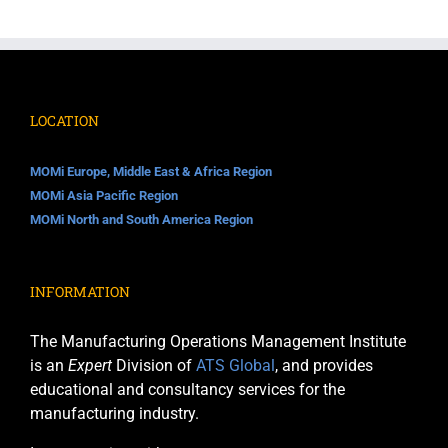
quantity
LOCATION
MOMi Europe, Middle East & Africa Region
MOMi Asia Pacific Region
MOMi North and South America Region
INFORMATION
The Manufacturing Operations Management Institute
is an
Expert
Division of
ATS Global
, and provides
educational and consultancy services for the
manufacturing industry.