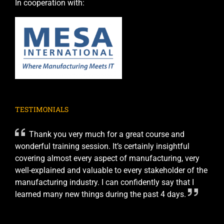
In cooperation with:
TESTIMONIALS
Thank you very much for a great course and
wonderful training session. It’s certainly insightful
covering almost every aspect of manufacturing, very
well-explained and valuable to every stakeholder of the
manufacturing industry. I can confidently say that I
learned many new things during the past 4 days.