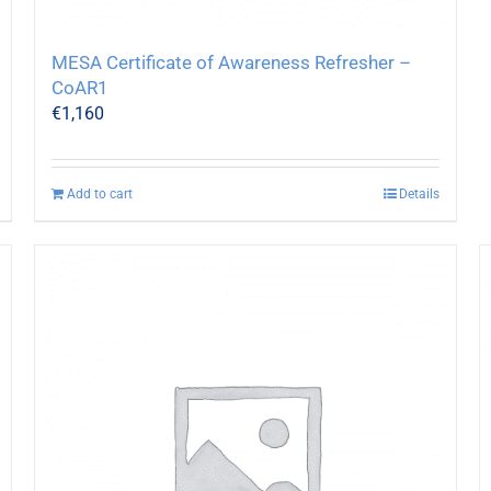
MESA Certificate of Awareness Refresher –
CoAR1
€
1,160
Add to cart
Details