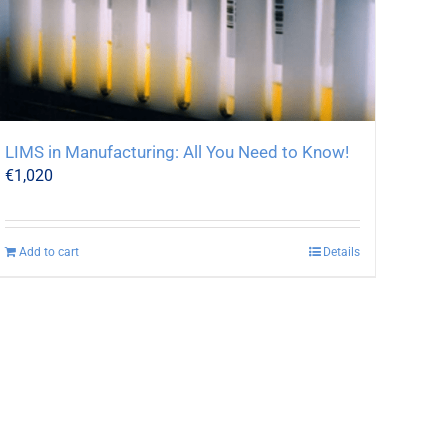
LIMS in Manufacturing: All You Need to Know!
€
1,020
Add to cart
Details