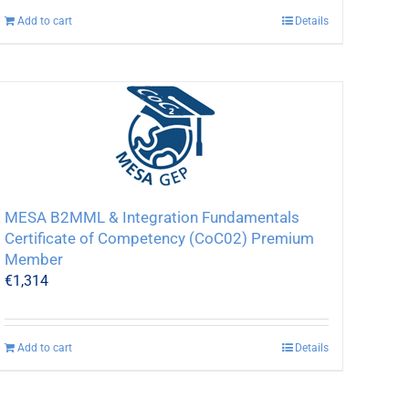
Add to cart
Details
MESA B2MML & Integration Fundamentals
Certificate of Competency (CoC02) Premium
Member
€
1,314
Add to cart
Details