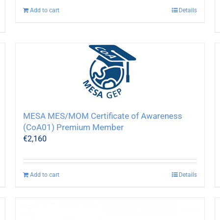
Add to cart
Details
MESA MES/MOM Certificate of Awareness
(CoA01) Premium Member
€
2,160
Add to cart
Details