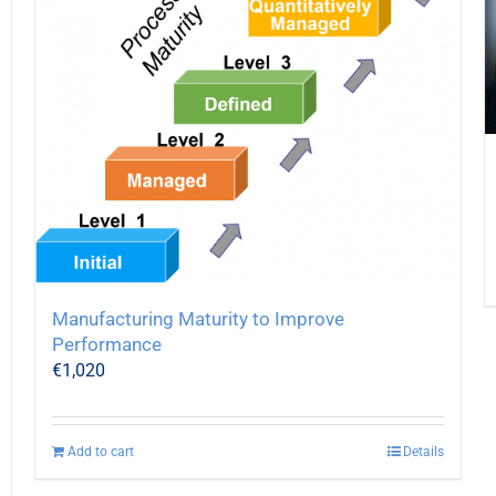
Manufacturing Maturity to Improve
Performance
€
1,020
Add to cart
Details