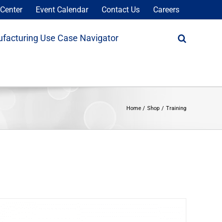
Center
Event Calendar
Contact Us
Careers
facturing Use Case Navigator
Home
Shop
Training