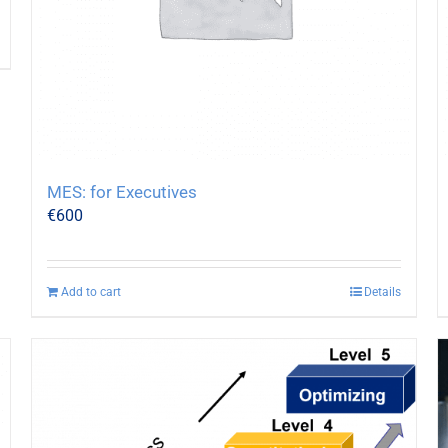
MES: for Executives
€
600
Add to cart
Details