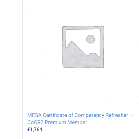
MESA Certificate of Competency Refresher –
CoCR2 Premium Member
€
1,764