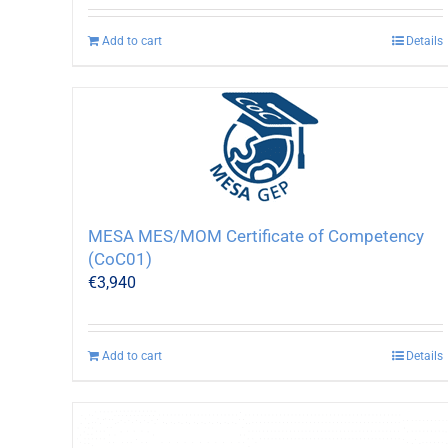
Add to cart
Details
MESA MES/MOM Certificate of Competency
(CoC01)
€
3,940
Add to cart
Details