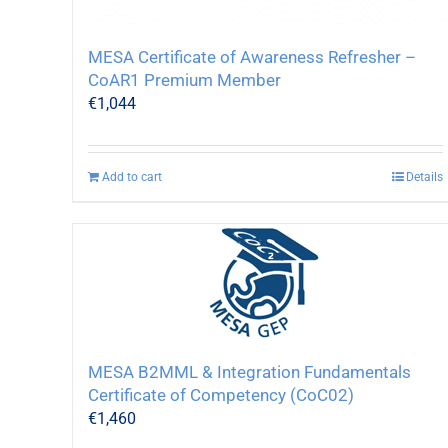
MESA Certificate of Awareness Refresher –
CoAR1 Premium Member
€
1,044
Add to cart
Details
MESA B2MML & Integration Fundamentals
Certificate of Competency (CoC02)
€
1,460