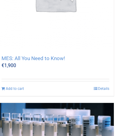
MES: All You Need to Know!
€
1,900
Add to cart
Details