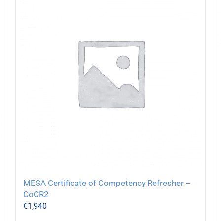
MESA Certificate of Competency Refresher –
CoCR2
€
1,940