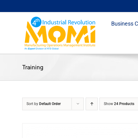
Skip
to
content
Business 
Training
Sort by
Default Order
Show
24 Products