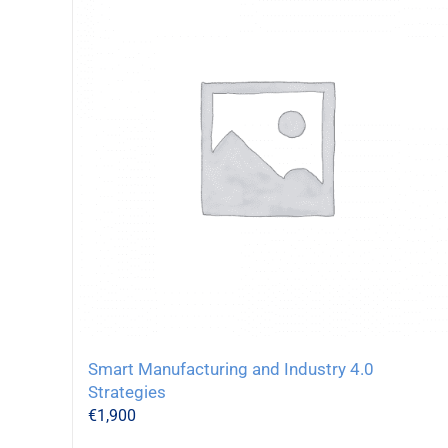
Smart Manufacturing and Industry 4.0
Strategies
€
1,900