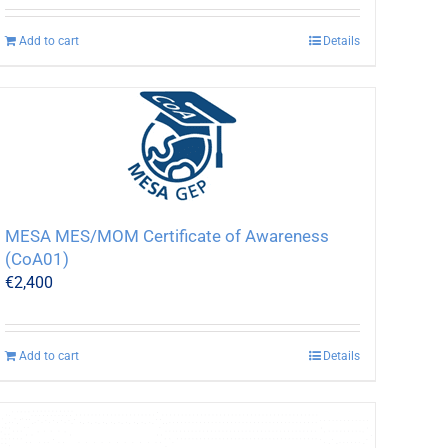
Add to cart
Details
MESA MES/MOM Certificate of Awareness
(CoA01)
€
2,400
Add to cart
Details