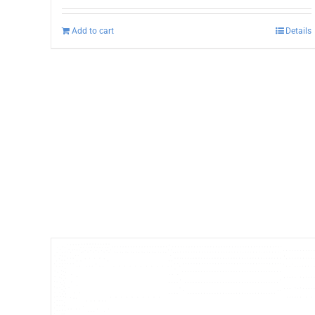
Add to cart
Details