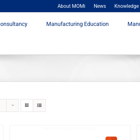
About MOMi
News
Knowledge 
Consultancy
Manufacturing Education
Manu