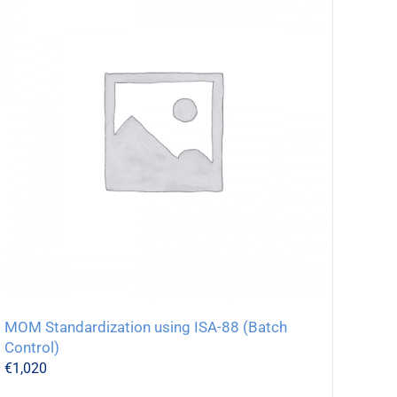
MOM Standardization using ISA-88 (Batch
Control)
€
1,020