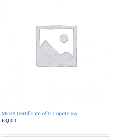
MESA Certificate of Competency
€
3,000