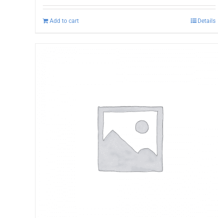
Add to cart
Details