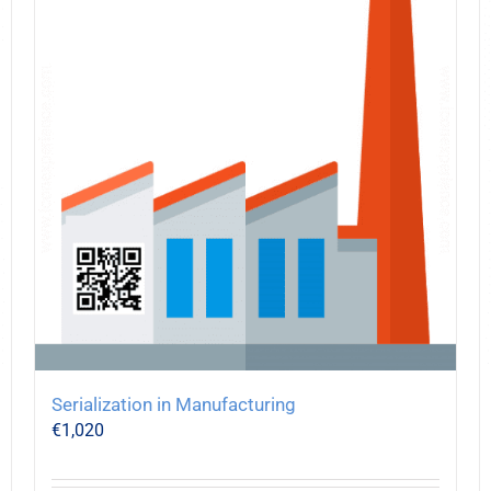
Serialization in Manufacturing
€
1,020