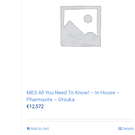
MES All You Need To Know! – In House –
Pharmavite – Otsuka
€
12,572
Add to cart
Details