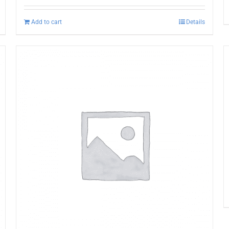
Add to cart
Details