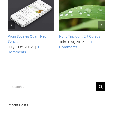
Proin Sodales Quam Nec
Nunc Tincidunt Elit Cursus
Class
Sollicit
Lito
July 31st, 2012
|
0
July 31st, 2012
|
0
Comments
July
Comments
Com
Search
for:
Recent Posts