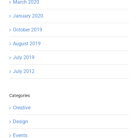
March 2020
January 2020
October 2019
August 2019
July 2019
July 2012
Categories
Creative
Design
Events