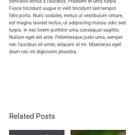
convallis lectus a faucibus. Praesent et urna turpis.
Fusce tincidunt augue in velit tincidunt sed tempor
felis porta. Nunc sodales, metus ut vestibulum ornare,
est magna laoreet lectus, ut adipiscing massa odio sed
turpis. In nec lorem porttitor urna consequat sagittis.
Nullam eget elit ante. Pellentesque justo urna, semper
nec faucibus sit amet, aliquam at mi. Maecenas eget
diam nec mi dignissim pharetra.
Related Posts