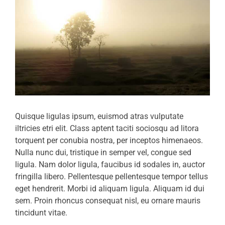
Quisque ligulas ipsum, euismod atras vulputate
iltricies etri elit. Class aptent taciti sociosqu ad litora
torquent per conubia nostra, per inceptos himenaeos.
Nulla nunc dui, tristique in semper vel, congue sed
ligula. Nam dolor ligula, faucibus id sodales in, auctor
fringilla libero. Pellentesque pellentesque tempor tellus
eget hendrerit. Morbi id aliquam ligula. Aliquam id dui
sem. Proin rhoncus consequat nisl, eu ornare mauris
tincidunt vitae.