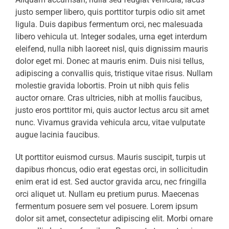
justo semper libero, quis porttitor turpis odio sit amet
ligula. Duis dapibus fermentum orci, nec malesuada
libero vehicula ut. Integer sodales, urna eget interdum
eleifend, nulla nibh laoreet nisl, quis dignissim mauris
dolor eget mi. Donec at mauris enim. Duis nisi tellus,
adipiscing a convallis quis, tristique vitae risus. Nullam
molestie gravida lobortis. Proin ut nibh quis felis
auctor ornare. Cras ultricies, nibh at mollis faucibus,
justo eros porttitor mi, quis auctor lectus arcu sit amet
nunc. Vivamus gravida vehicula arcu, vitae vulputate
augue lacinia faucibus.
Ut porttitor euismod cursus. Mauris suscipit, turpis ut
dapibus rhoncus, odio erat egestas orci, in sollicitudin
enim erat id est. Sed auctor gravida arcu, nec fringilla
orci aliquet ut. Nullam eu pretium purus. Maecenas
fermentum posuere sem vel posuere. Lorem ipsum
dolor sit amet, consectetur adipiscing elit. Morbi ornare