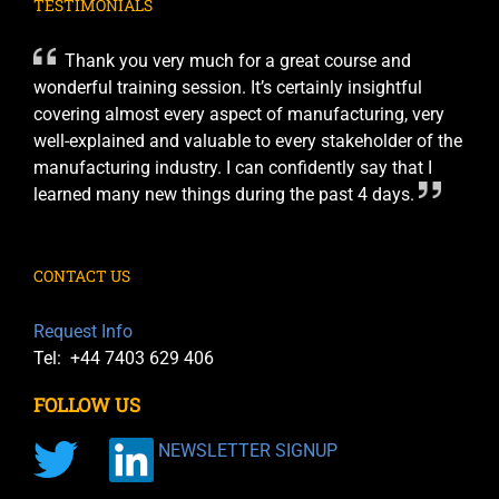
TESTIMONIALS
Thank you very much for a great course and
wonderful training session. It’s certainly insightful
covering almost every aspect of manufacturing, very
well-explained and valuable to every stakeholder of the
manufacturing industry. I can confidently say that I
learned many new things during the past 4 days.
CONTACT US
Request Info
Tel: +44 7403 629 406
FOLLOW US
NEWSLETTER SIGNUP