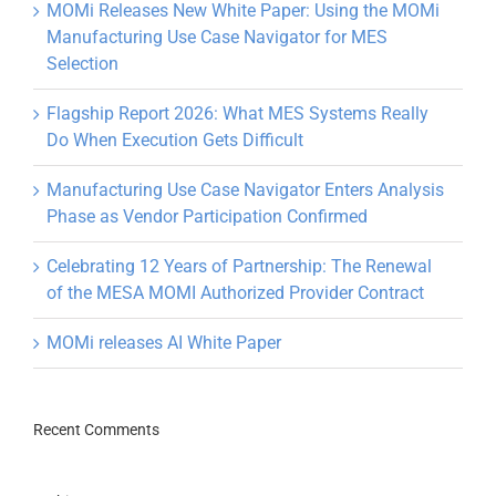
MOMi Releases New White Paper: Using the MOMi
Manufacturing Use Case Navigator for MES
Selection
Flagship Report 2026: What MES Systems Really
Do When Execution Gets Difficult
Manufacturing Use Case Navigator Enters Analysis
Phase as Vendor Participation Confirmed
Celebrating 12 Years of Partnership: The Renewal
of the MESA MOMI Authorized Provider Contract
MOMi releases AI White Paper
Recent Comments