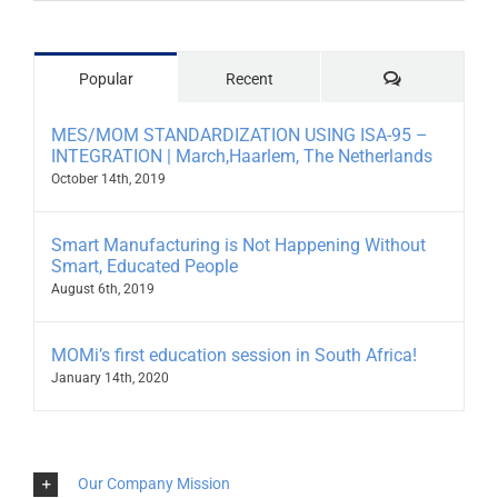
Comments
Popular
Recent
MES/MOM STANDARDIZATION USING ISA-95 –
INTEGRATION | March,Haarlem, The Netherlands
October 14th, 2019
Smart Manufacturing is Not Happening Without
Smart, Educated People
August 6th, 2019
MOMi’s first education session in South Africa!
January 14th, 2020
Our Company Mission