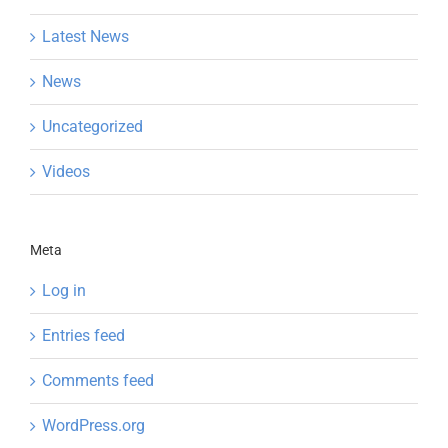
Latest News
News
Uncategorized
Videos
Meta
Log in
Entries feed
Comments feed
WordPress.org