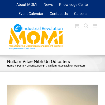
Skip
About MOMi
News
Knowledge Center
to
Event Calendar
Contact Us
Careers
content
Nullam Vitae Nibh Un Odiosters
Home
Posts
Creative
Design
Nullam Vitae Nibh Un Odiosters
View
Larger
Image