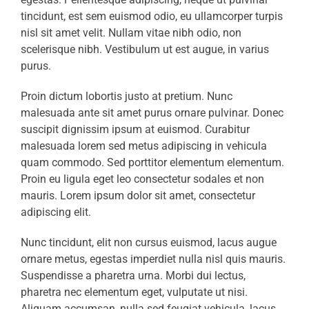
tincidunt, est sem euismod odio, eu ullamcorper turpis
nisl sit amet velit. Nullam vitae nibh odio, non
scelerisque nibh. Vestibulum ut est augue, in varius
purus.
Proin dictum lobortis justo at pretium. Nunc
malesuada ante sit amet purus ornare pulvinar. Donec
suscipit dignissim ipsum at euismod. Curabitur
malesuada lorem sed metus adipiscing in vehicula
quam commodo. Sed porttitor elementum elementum.
Proin eu ligula eget leo consectetur sodales et non
mauris. Lorem ipsum dolor sit amet, consectetur
adipiscing elit.
Nunc tincidunt, elit non cursus euismod, lacus augue
ornare metus, egestas imperdiet nulla nisl quis mauris.
Suspendisse a pharetra urna. Morbi dui lectus,
pharetra nec elementum eget, vulputate ut nisi.
Aliquam accumsan, nulla sed feugiat vehicula, lacus