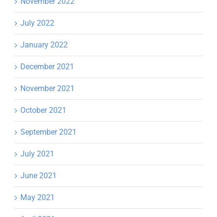
November 2022
July 2022
January 2022
December 2021
November 2021
October 2021
September 2021
July 2021
June 2021
May 2021