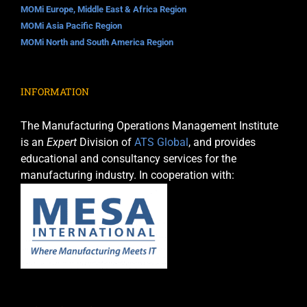
MOMi Europe, Middle East & Africa Region
MOMi Asia Pacific Region
MOMi North and South America Region
INFORMATION
The Manufacturing Operations Management Institute
is an
Expert
Division of
ATS Global
, and provides
educational and consultancy services for the
manufacturing industry. In cooperation with: