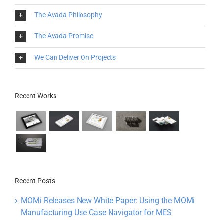
The Avada Philosophy
The Avada Promise
We Can Deliver On Projects
Recent Works
Recent Posts
MOMi Releases New White Paper: Using the MOMi
Manufacturing Use Case Navigator for MES