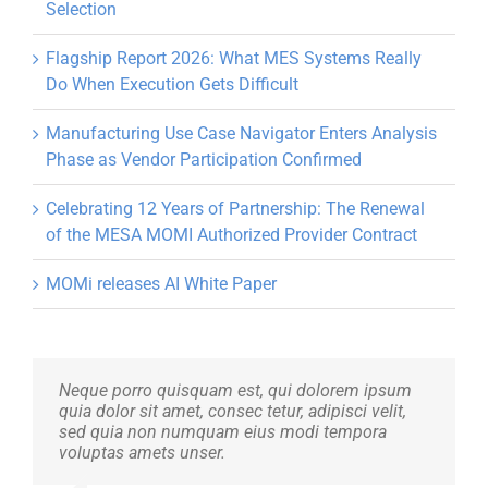
Selection
Flagship Report 2026: What MES Systems Really
Do When Execution Gets Difficult
Manufacturing Use Case Navigator Enters Analysis
Phase as Vendor Participation Confirmed
Celebrating 12 Years of Partnership: The Renewal
of the MESA MOMI Authorized Provider Contract
MOMi releases AI White Paper
Neque porro quisquam est, qui dolorem ipsum
Aliquam erat volutpat. Quisque at est id ligula
quia dolor sit amet, consec tetur, adipisci velit,
facilisis laoreet eget pulvinar nibh. Suspendisse
sed quia non numquam eius modi tempora
at ultrices dui. Curabitur ac felis arcu sadips
voluptas amets unser.
ipsums fugiats nemis.