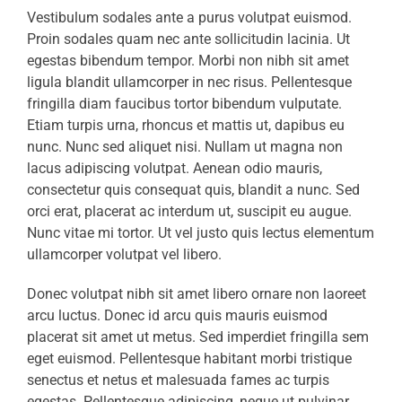
Vestibulum sodales ante a purus volutpat euismod.
Proin sodales quam nec ante sollicitudin lacinia. Ut
egestas bibendum tempor. Morbi non nibh sit amet
ligula blandit ullamcorper in nec risus. Pellentesque
fringilla diam faucibus tortor bibendum vulputate.
Etiam turpis urna, rhoncus et mattis ut, dapibus eu
nunc. Nunc sed aliquet nisi. Nullam ut magna non
lacus adipiscing volutpat. Aenean odio mauris,
consectetur quis consequat quis, blandit a nunc. Sed
orci erat, placerat ac interdum ut, suscipit eu augue.
Nunc vitae mi tortor. Ut vel justo quis lectus elementum
ullamcorper volutpat vel libero.
Donec volutpat nibh sit amet libero ornare non laoreet
arcu luctus. Donec id arcu quis mauris euismod
placerat sit amet ut metus. Sed imperdiet fringilla sem
eget euismod. Pellentesque habitant morbi tristique
senectus et netus et malesuada fames ac turpis
egestas. Pellentesque adipiscing, neque ut pulvinar