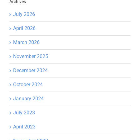
Archives
July 2026
April 2026
March 2026
November 2025
December 2024
October 2024
January 2024
July 2023
April 2023