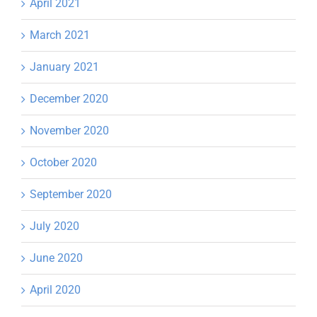
April 2021
March 2021
January 2021
December 2020
November 2020
October 2020
September 2020
July 2020
June 2020
April 2020