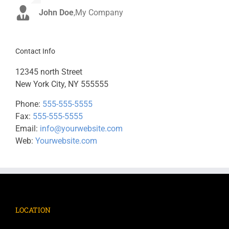
John Doe
Luke Beck
,
My Company
,
Theme Fusion
Contact Info
12345 north Street
New York City, NY 555555
Phone:
555-555-5555
Fax:
555-555-5555
Email:
info@yourwebsite.com
Web:
Yourwebsite.com
LOCATION