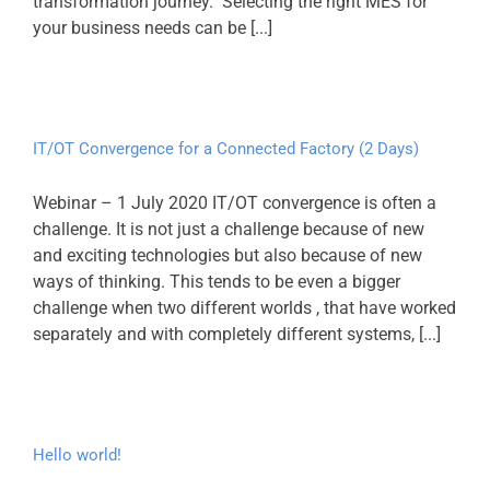
transformation journey. Selecting the right MES for
your business needs can be [...]
IT/OT Convergence for a Connected Factory (2 Days)
Webinar – 1 July 2020 IT/OT convergence is often a
challenge. It is not just a challenge because of new
and exciting technologies but also because of new
ways of thinking. This tends to be even a bigger
challenge when two different worlds , that have worked
separately and with completely different systems, [...]
Hello world!