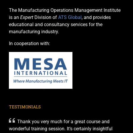
The Manufacturing Operations Management Institute
is an
Expert
Division of
ATS Global
, and provides
educational and consultancy services for the
manufacturing industry.
In cooperation with:
TESTIMONIALS
Thank you very much for a great course and
wonderful training session. It’s certainly insightful