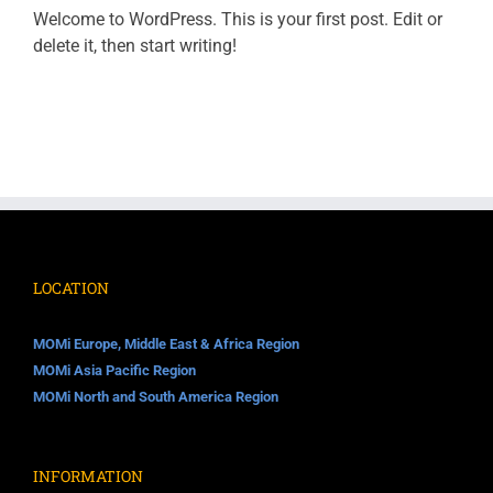
Welcome to WordPress. This is your first post. Edit or
delete it, then start writing!
LOCATION
MOMi Europe, Middle East & Africa Region
MOMi Asia Pacific Region
MOMi North and South America Region
INFORMATION