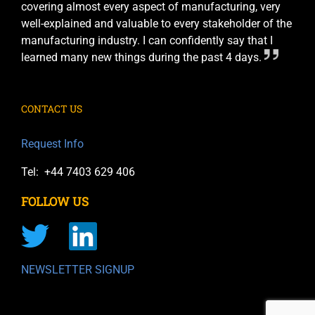
covering almost every aspect of manufacturing, very
well-explained and valuable to every stakeholder of the
manufacturing industry. I can confidently say that I
learned many new things during the past 4 days.
CONTACT US
Request Info
Tel: +44 7403 629 406
FOLLOW US
NEWSLETTER SIGNUP