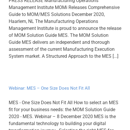
PRESS RELEASE Manufacturing Operations
Management Institute MOMi Releases Comprehensive
Guide to MOM/MES Solutions December 2020,
Haarlem, NL The Manufacturing Operations
Management Institute is proud to announce the release
of MOM Solution Guide MES. The MOM Solution
Guide MES delivers an independent and thorough
assessment of the current Manufacturing Execution
System market. A Structured Approach to the MES [...]
Webinar: MES – One Size Does Not Fit All
MES - One Size Does Not Fit All How to select an MES
fit for your business needs: the MOM Solution Guide
2020 - MES. Webinar – 8 December 2020 MES is the
fundamental technology to building your digital