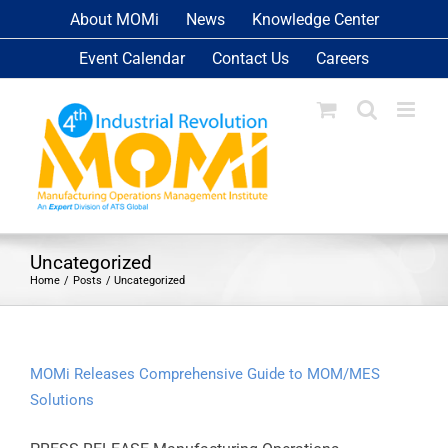
Skip
About MOMi
News
Knowledge Center
to
Event Calendar
Contact Us
Careers
content
Uncategorized
Home
Posts
Uncategorized
MOMi Releases Comprehensive Guide to MOM/MES
Solutions