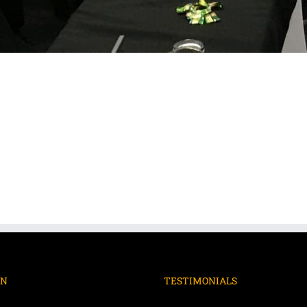
ON
TESTIMONIALS