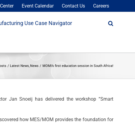
Center
Event Calendar
Contact Us
Careers
facturing Use Case Navigator
osts
Latest News
News
MOMi’s first education session in South Africa!
tor Jan Snoeij has delivered the workshop “Smart
 discovered how MES/MOM provides the foundation for