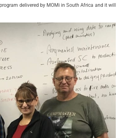
n program delivered by MOMi in South Africa and it will