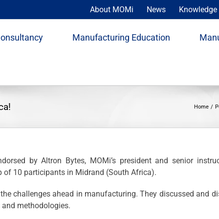
About MOMi
News
Knowledge 
Consultancy
Manufacturing Education
Manu
ca!
Home
P
orsed by Altron Bytes, MOMi’s president and senior instruc
 of 10 participants in Midrand (South Africa).
on the challenges ahead in manufacturing. They discussed and
s and methodologies.