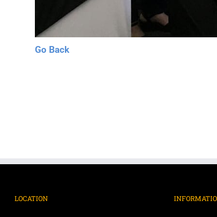
Go Back
LOCATION
INFORMATI