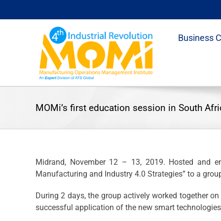
Skip
to
content
Business 
MOMi’s first education session in South Afri
Midrand, November 12 – 13, 2019. Hosted and end
Manufacturing and Industry 4.0 Strategies” to a group
During 2 days, the group actively worked together 
successful application of the new smart technologie