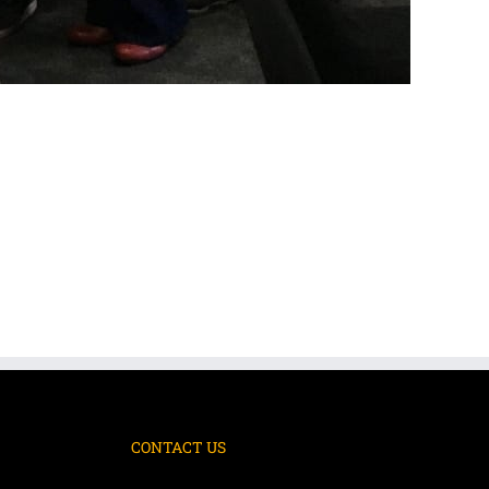
CONTACT US