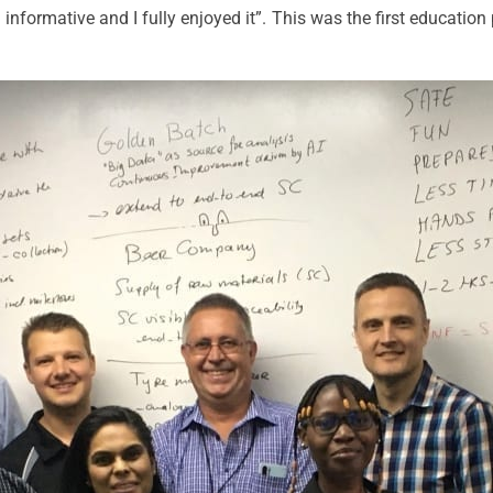
 informative and I fully enjoyed it”. This was the first educatio