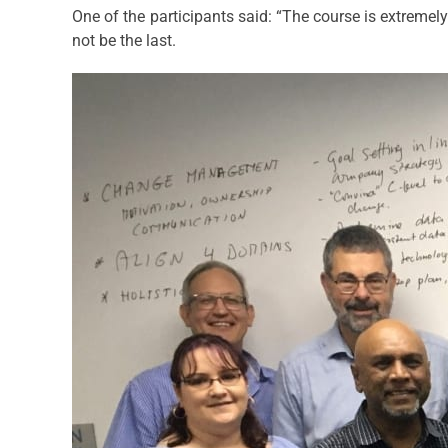
One of the participants said: “The course is extremely
not be the last.