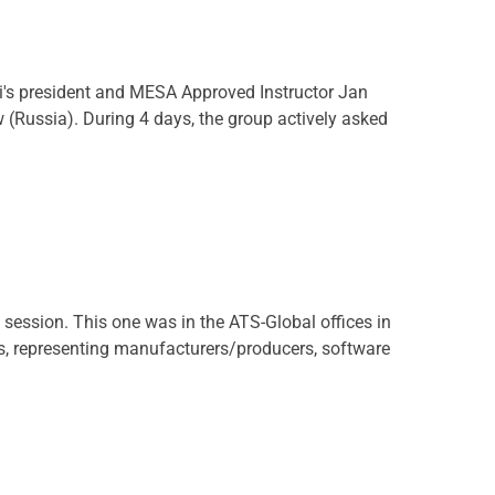
's president and MESA Approved Instructor Jan
Russia). During 4 days, the group actively asked
ssion. This one was in the ATS-Global offices in
ts, representing manufacturers/producers, software