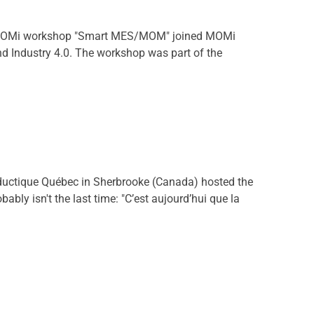
he MOMi workshop "Smart MES/MOM" joined MOMi
d Industry 4.0. The workshop was part of the
uctique Québec in Sherbrooke (Canada) hosted the
ly isn't the last time: "C’est aujourd’hui que la