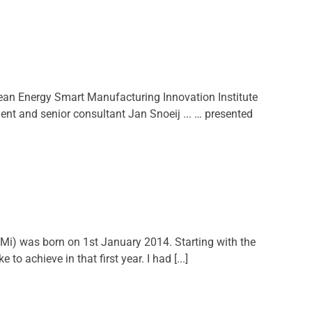
an Energy Smart Manufacturing Innovation Institute
t and senior consultant Jan Snoeij ... … presented
i) was born on 1st January 2014. Starting with the
 achieve in that first year. I had [...]