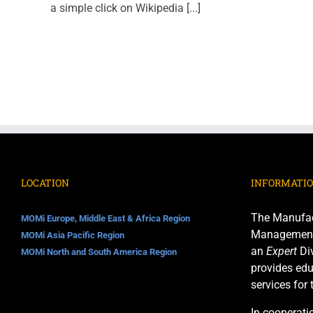
a simple click on Wikipedia [...]
LOCATION
INFORMATI
The Manufac
MOMi Europe, Middle East & Africa Region
Management I
MOMi Asia Pacific Region
an
Expert
Div
MOMi North and South America Region
provides edu
services for
In cooperati