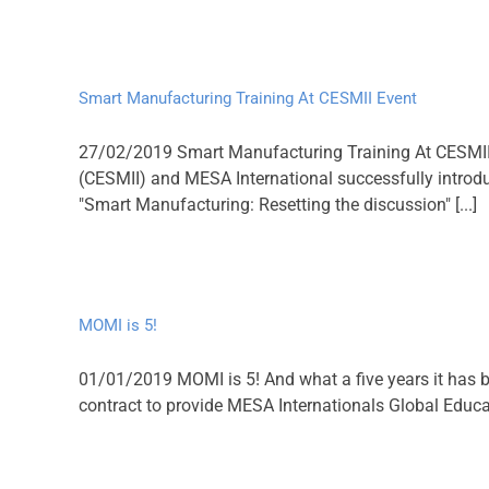
Smart Manufacturing Training At CESMII Event
27/02/2019 Smart Manufacturing Training At CESMII 
(CESMII) and MESA International successfully introd
"Smart Manufacturing: Resetting the discussion" [...]
MOMI is 5!
01/01/2019 MOMI is 5! And what a five years it has 
contract to provide MESA Internationals Global Educati