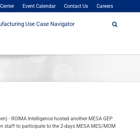
Center
Event Calendar
Contact Us
Careers
facturing Use Case Navigator
en) - ROIMA Intelligence hosted another MESA GEP
d own staff to participate to the 2-days MESA MES/MOM