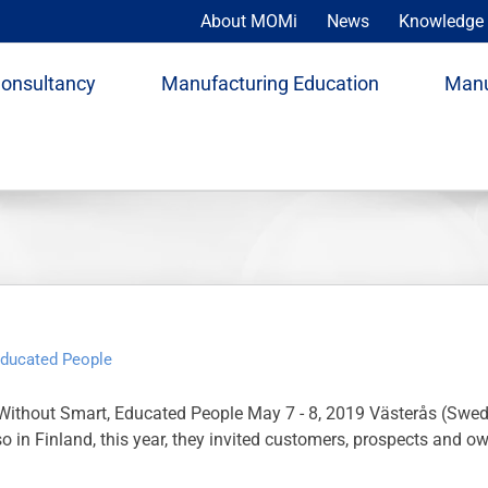
About MOMi
News
Knowledge 
Consultancy
Manufacturing Education
Manu
Educated People
ithout Smart, Educated People May 7 - 8, 2019 Västerås (Swed
 so in Finland, this year, they invited customers, prospects an