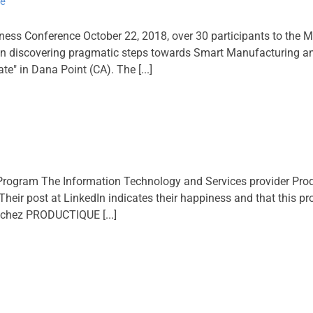
ce
ness Conference October 22, 2018, over 30 participants to t
 in discovering pragmatic steps towards Smart Manufacturing an
e" in Dana Point (CA). The [...]
gram The Information Technology and Services provider Prod
r post at LinkedIn indicates their happiness and that this probab
 chez PRODUCTIQUE [...]