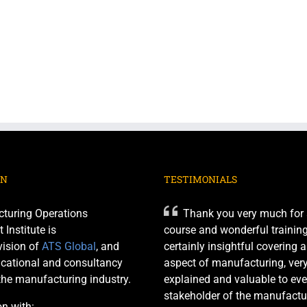
ON
TESTIMONIALS
turing Operations
Thank you very much for 
nstitute is
course and wonderful training 
ision of
ATS Global
, and
certainly insightful covering 
cational and consultancy
aspect of manufacturing, very
 the manufacturing industry.
explained and valuable to eve
stakeholder of the manufactu
on with: