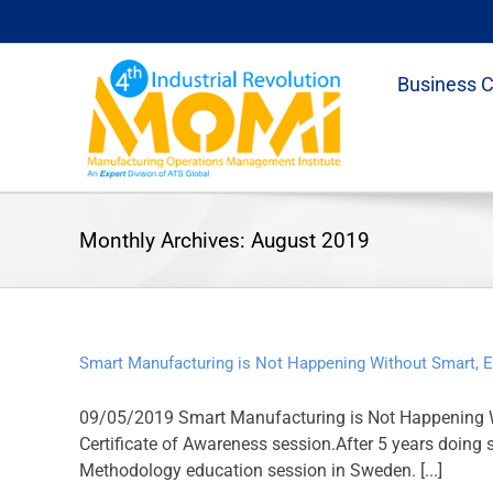
Skip
to
content
Business 
Monthly Archives:
August 2019
Smart Manufacturing is Not Happening Without Smart, 
09/05/2019 Smart Manufacturing is Not Happening W
Certificate of Awareness session.After 5 years doing
Methodology education session in Sweden. [...]