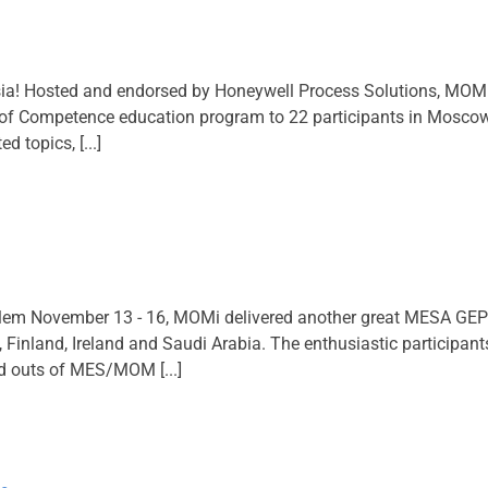
a! Hosted and endorsed by Honeywell Process Solutions, MOMi
f Competence education program to 22 participants in Moscow (
 topics, [...]
em November 13 - 16, MOMi delivered another great MESA GEP se
 Finland, Ireland and Saudi Arabia. The enthusiastic participan
nd outs of MES/MOM [...]