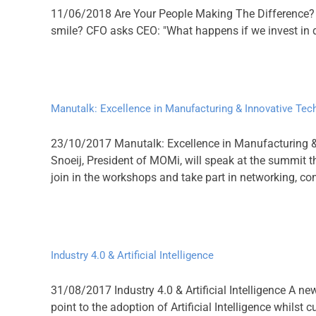
11/06/2018 Are Your People Making The Difference? W
smile? CFO asks CEO: "What happens if we invest in de
Manutalk: Excellence in Manufacturing & Innovative Tec
23/10/2017 Manutalk: Excellence in Manufacturing 
Snoeij, President of MOMi, will speak at the summit th
join in the workshops and take part in networking, come
Industry 4.0 & Artificial Intelligence
31/08/2017 Industry 4.0 & Artificial Intelligence A ne
point to the adoption of Artificial Intelligence whil