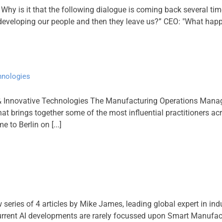
hy is it that the following dialogue is coming back several ti
veloping our people and then they leave us?” CEO: "What happens
hnologies
& Innovative Technologies The Manufacturing Operations Manag
at brings together some of the most influential practitioners ac
 to Berlin on [...]
w series of 4 articles by Mike James, leading global expert in in
st current AI developments are rarely focussed upon Smart Manufa