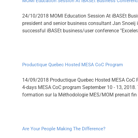
MOMI Education Session At iBASEt Business Conferen
24/10/2018 MOMI Education Session At iBASEt Busi
president and senior business consultant Jan Snoeij
successful iBASEt business/user conference "Excelerat
Productique Quebec Hosted MESA CoC Program
14/09/2018 Productique Quebec Hosted MESA CoC Pro
4-days MESA CoC program September 10 - 13, 2018. Thei
formation sur la Méthodologie MES/MOM prenait fin
Are Your People Making The Difference?