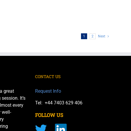
1
2
Next
CONTACT US
a great
Request Info
session. It’s
Tel: +44 7403 629 406
almost every
 well-
FOLLOW US
ry
ring