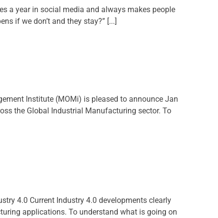
mes a year in social media and always makes people
 if we don’t and they stay?” [...]
ement Institute (MOMi) is pleased to announce Jan
ross the Global Industrial Manufacturing sector. To
dustry 4.0 Current Industry 4.0 developments clearly
cturing applications. To understand what is going on