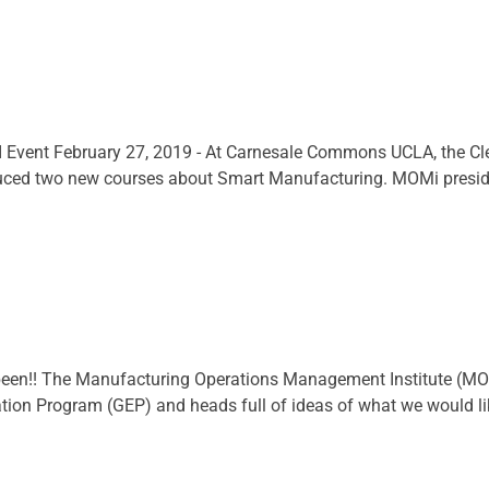
Event February 27, 2019 - At Carnesale Commons UCLA, the Cle
uced two new courses about Smart Manufacturing. MOMi presiden
been!! The Manufacturing Operations Management Institute (MOM
on Program (GEP) and heads full of ideas of what we would like to