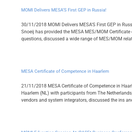
MOMI Delivers MESA’S First GEP in Russia!
30/11/2018 MOMI Delivers MESA'S First GEP in Russi
Snoeij has provided the MESA MES/MOM Certificate o
questions, discussed a wide range of MES/MOM related
MESA Certificate of Competence in Haarlem
21/11/2018 MESA Certificate of Competence in Haarl
Haarlem (NL) with participants from The Netherlands,
vendors and system integrators, discussed the ins a