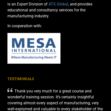
is an
Expert
Division of
ATS Global
, and provides
educational and consultancy services for the
manufacturing industry.
In cooperation with:
TESTIMONIALS
Thank you very much for a great course and
wonderful training session. It’s certainly insightful
covering almost every aspect of manufacturing, very
well-explained and valuable to every stakeholder of the