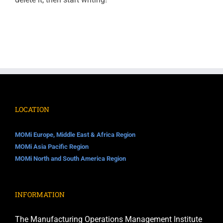
LOCATION
MOMi Europe, Middle East & Africa Region
MOMi Asia Pacific Region
MOMi North and South America Region
INFORMATION
The Manufacturing Operations Management Institute