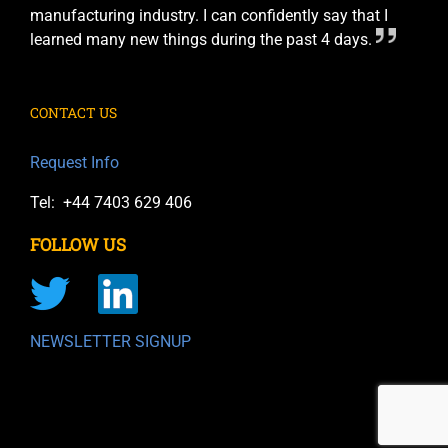
manufacturing industry. I can confidently say that I
learned many new things during the past 4 days.
CONTACT US
Request Info
Tel: +44 7403 629 406
FOLLOW US
NEWSLETTER SIGNUP