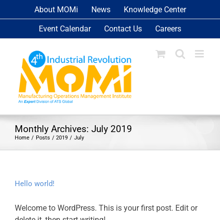
Skip
About MOMi
News
Knowledge Center
to
Event Calendar
Contact Us
Careers
content
Monthly Archives:
July 2019
Home
Posts
2019
July
Hello world!
Welcome to WordPress. This is your first post. Edit or
delete it, then start writing!