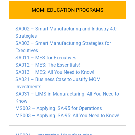
MOMI EDUCATION PROGRAMS
SA002 – Smart Manufacturing and Industry 4.0
Strategies
SA003 – Smart Manufacturing Strategies for
Executives
SA011 – MES for Executives
SA012 – MES: The Essentials!
SA013 – MES: All You Need to Know!
SA021 – Business Case to Justify MOM
investments
SA031 – LIMS in Manufacturing: All You Need to
Know!
MS002 – Applying ISA-95 for Operations
MS003 – Applying ISA-95: All You Need to Know!