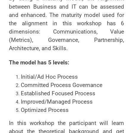
between Business and IT can be assessed
and enhanced. The maturity model used for
the alignment in this workshop has 6
dimensions: Communications, Value
(Metrics), Governance, Partnership,
Architecture, and Skills.
The model has 5 levels:
Initial/Ad Hoc Process
Committed Process Governance
Established Focused Process
Improved/Managed Process
Optimized Process
In this workshop the participant will learn
about the theoretical background and get