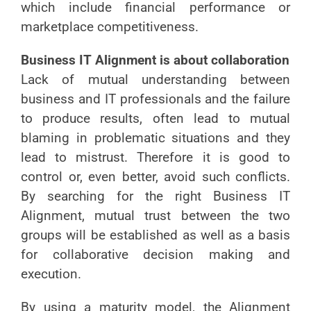
which include financial performance or
marketplace competitiveness.
Business IT Alignment is about collaboration
Lack of mutual understanding between
business and IT professionals and the failure
to produce results, often lead to mutual
blaming in problematic situations and they
lead to mistrust. Therefore it is good to
control or, even better, avoid such conflicts.
By searching for the right Business IT
Alignment, mutual trust between the two
groups will be established as well as a basis
for collaborative decision making and
execution.
By using a maturity model, the Alignment