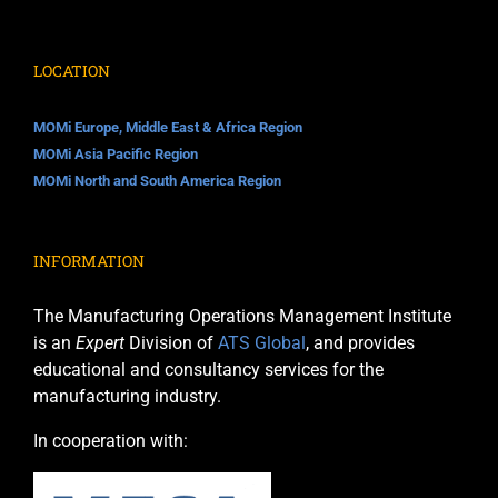
LOCATION
MOMi Europe, Middle East & Africa Region
MOMi Asia Pacific Region
MOMi North and South America Region
INFORMATION
The Manufacturing Operations Management Institute
is an
Expert
Division of
ATS Global
, and provides
educational and consultancy services for the
manufacturing industry.
In cooperation with: