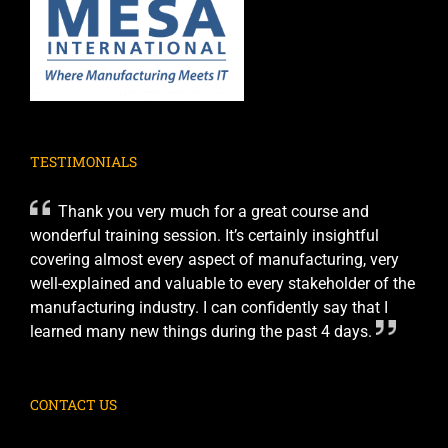
TESTIMONIALS
Thank you very much for a great course and
wonderful training session. It’s certainly insightful
covering almost every aspect of manufacturing, very
well-explained and valuable to every stakeholder of the
manufacturing industry. I can confidently say that I
learned many new things during the past 4 days.
CONTACT US