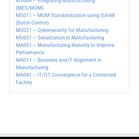
MS004 – Integrating Manufacturing
(MES/MOM)
MS011 – MOM Standardization using ISA-88
(Batch Control)
MS021 – Cybersecurity for Manufacturing
MS031 – Serialization in Manufacturing
MA001 – Manufacturing Maturity to Improve
Performance
MA011 – Business and IT Alignment in
Manufacturing
MA041 – IT/OT Convergence for a Connected
Factory