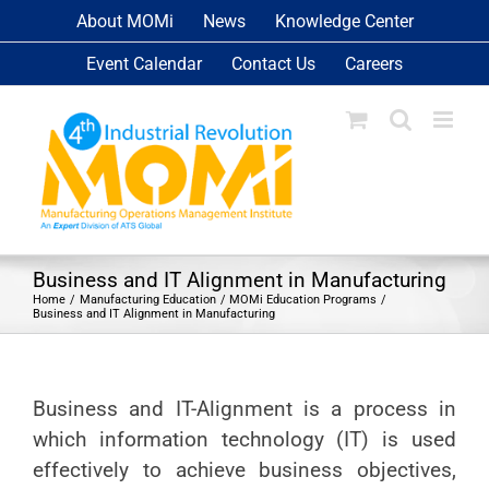
Skip
About MOMi
News
Knowledge Center
to
Event Calendar
Contact Us
Careers
content
Business and IT Alignment in Manufacturing
Home
Manufacturing Education
MOMi Education Programs
Business and IT Alignment in Manufacturing
Business and IT-Alignment is a process in
which information technology (IT) is used
effectively to achieve business objectives,