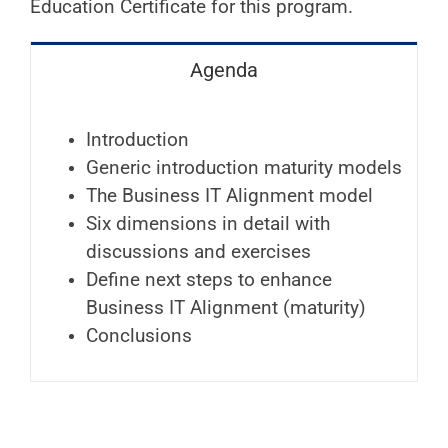
Education Certificate for this program.
Agenda
Introduction
Generic introduction maturity models
The Business IT Alignment model
Six dimensions in detail with
discussions and exercises
Define next steps to enhance
Business IT Alignment (maturity)
Conclusions