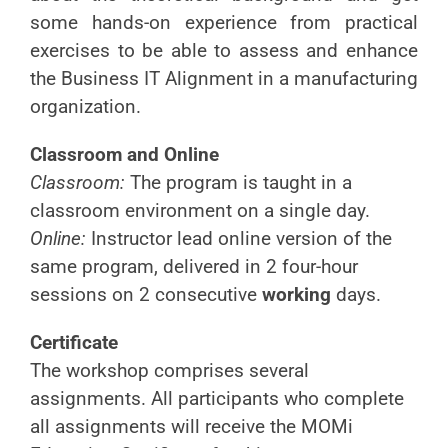
some hands-on experience from practical
exercises to be able to assess and enhance
the Business IT Alignment in a manufacturing
organization.
Classroom and Online
Classroom:
The program is taught in a
classroom environment on a single day.
Online:
Instructor lead online version of the
same program, delivered in 2 four-hour
sessions on 2 consecutive
working
days.
Certificate
The workshop comprises several
assignments. All participants who complete
all assignments will receive the MOMi