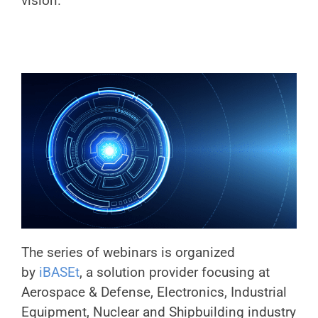
vision.
The series of webinars is organized
by
iBASEt
, a solution provider focusing at
Aerospace & Defense, Electronics, Industrial
Equipment, Nuclear and Shipbuilding industry