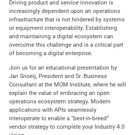
Driving product and service innovation is
increasingly dependent upon an operations
infrastructure that is not hindered by systems
or equipment interoperability. Establishing
and maintaining a digital ecosystem can
overcome this challenge and is a critical part
of becoming a digital enterprise.
Join us for an educational presentation by
Jan Snoeij, President and Sr. Business
Consultant at the MOM Institute, where he will
explain the value of embracing an open
operations ecosystem strategy. Modern
applications with APIs seamlessly
interoperate to enable a “best-in-breed”
vendor strategy to complete your Industry 4.0