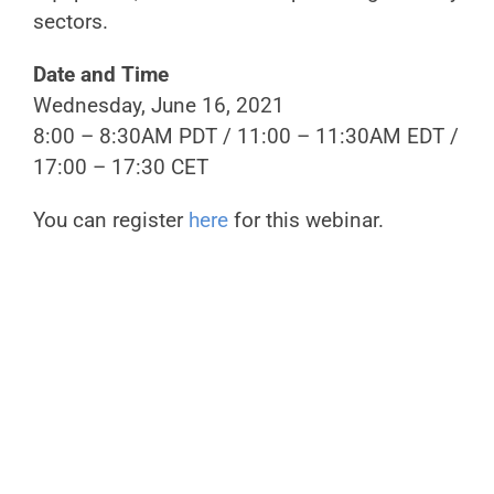
sectors.
Date and Time
Wednesday, June 16, 2021
8:00 – 8:30AM PDT / 11:00 – 11:30AM EDT /
17:00 – 17:30 CET
You can register
here
for this webinar.