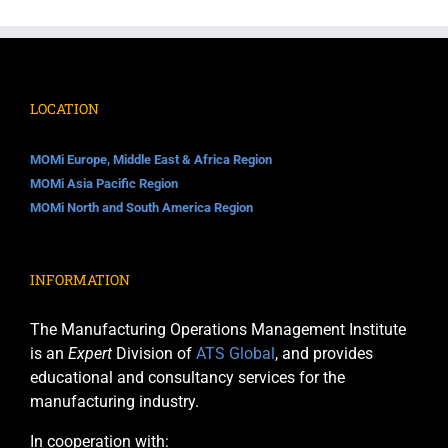
LOCATION
MOMi Europe, Middle East & Africa Region
MOMi Asia Pacific Region
MOMi North and South America Region
INFORMATION
The Manufacturing Operations Management Institute
is an
Expert
Division of
ATS Global
, and provides
educational and consultancy services for the
manufacturing industry.
In cooperation with: