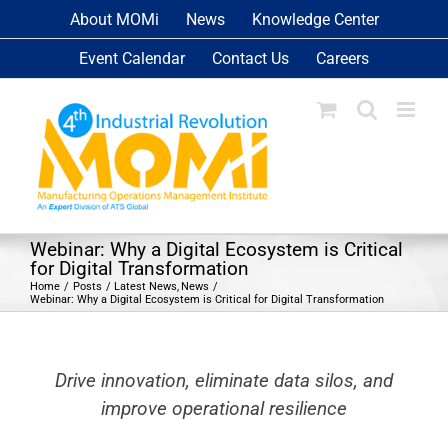
Skip
About MOMi
News
Knowledge Center
to
Event Calendar
Contact Us
Careers
content
Webinar: Why a Digital Ecosystem is Critical
for Digital Transformation
Home
Posts
Latest News
News
Webinar: Why a Digital Ecosystem is Critical for Digital Transformation
Drive innovation, eliminate data silos, and
improve operational resilience