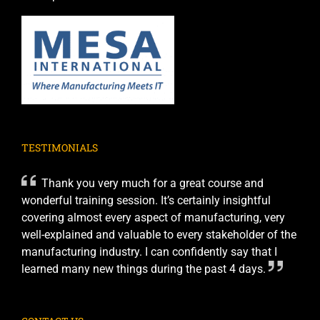
TESTIMONIALS
Thank you very much for a great course and
wonderful training session. It’s certainly insightful
covering almost every aspect of manufacturing, very
well-explained and valuable to every stakeholder of the
manufacturing industry. I can confidently say that I
learned many new things during the past 4 days.