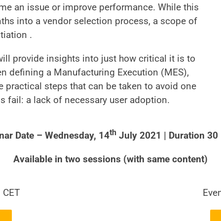
ome an issue or improve performance. While this
nths into a vendor selection process, a scope of
iation .
ill provide insights into just how critical it is to
n defining a Manufacturing Execution (MES),
 practical steps that can be taken to avoid one
fail: a lack of necessary user adoption.
th
nar Date – Wednesday, 14
July 2021 | Duration 30
Available in two sessions (with same content)
0 CET
Even