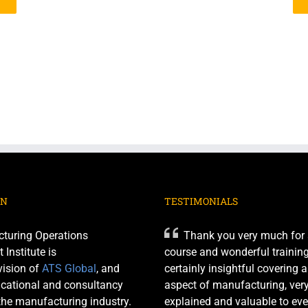
ON
TESTIMONIALS
turing Operations
Thank you very much for 
nstitute is
course and wonderful training 
ision of
ATS Global
, and
certainly insightful covering 
cational and consultancy
aspect of manufacturing, very
 the manufacturing industry.
explained and valuable to eve