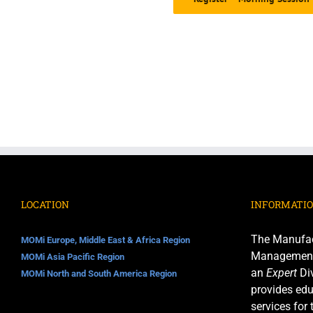
LOCATION
INFORMATI
The Manufac
MOMi Europe, Middle East & Africa Region
Management I
MOMi Asia Pacific Region
an
Expert
Div
MOMi North and South America Region
provides edu
services for