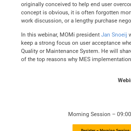
originally conceived to help end user overc
concept is obvious, it is often forgotten mo
work discussion, or a lengthy purchase negot
In this webinar, MOMi president
Jan Snoeij
w
keep a strong focus on user acceptance whe
Quality or Maintenance System. He will share
of the top reasons why MES implementations 
Webi
Morning Session – 09:0
Register – Morning Session