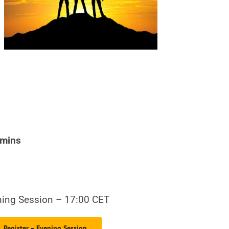
 mins
ing Session – 17:00 CET
Register – Evening Session