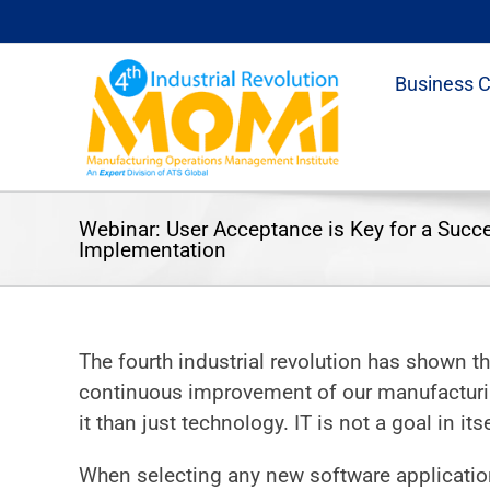
Skip
to
content
Business 
Webinar: User Acceptance is Key for a Succ
Implementation
The fourth industrial revolution has shown t
continuous improvement of our manufacturin
it than just technology. IT is not a goal in itse
When selecting any new software application,