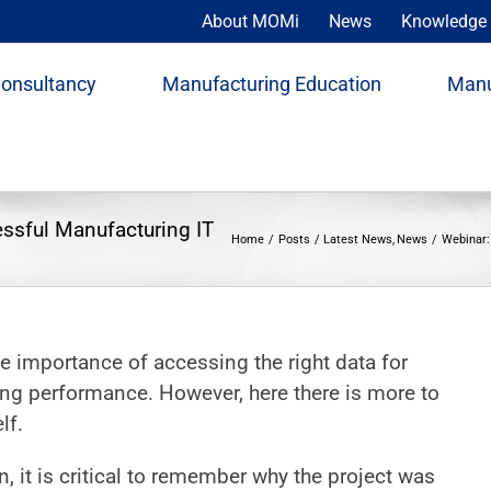
About MOMi
News
Knowledge 
Consultancy
Manufacturing Education
Manu
essful Manufacturing IT
Home
Posts
Latest News
News
Webinar:
he importance of accessing the right data for
g performance. However, here there is more to
lf.
 it is critical to remember why the project was