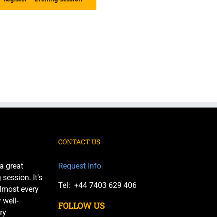
CONTACT US
a great
Request Info
session. It’s
Tel: +44 7403 629 406
almost every
 well-
FOLLOW US
ry