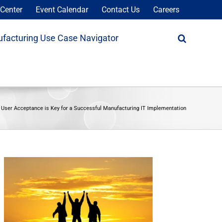
Center
Event Calendar
Contact Us
Careers
facturing Use Case Navigator
 User Acceptance is Key for a Successful Manufacturing IT Implementation