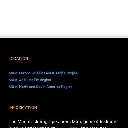
LOCATION
MOMi Europe, Middle East & Africa Region
MOMi Asia Pacific Region
MOMi North and South America Region
INFORMATION
The Manufacturing Operations Management Institute