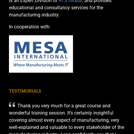
is an
Expert
Division of
ATS Global
, and provides
educational and consultancy services for the
manufacturing industry.
In cooperation with:
TESTIMONIALS
Thank you very much for a great course and
wonderful training session. It’s certainly insightful
covering almost every aspect of manufacturing, very
well-explained and valuable to every stakeholder of the