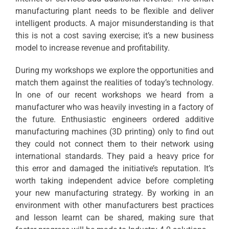
manufacturing plant needs to be flexible and deliver
intelligent products. A major misunderstanding is that
this is not a cost saving exercise; it’s a new business
model to increase revenue and profitability.
During my workshops we explore the opportunities and
match them against the realities of today’s technology.
In one of our recent workshops we heard from a
manufacturer who was heavily investing in a factory of
the future. Enthusiastic engineers ordered additive
manufacturing machines (3D printing) only to find out
they could not connect them to their network using
international standards. They paid a heavy price for
this error and damaged the initiative’s reputation. It’s
worth taking independent advice before completing
your new manufacturing strategy. By working in an
environment with other manufacturers best practices
and lesson learnt can be shared, making sure that