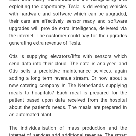
exploiting the opportunity. Tesla is delivering vehicles
with hardware and software which can be upgraded,
their cars are effectively sensor ready and software
upgrades will provide extra intelligence, delivered via
the internet. The customer could pay for the upgrades
generating extra revenue of Tesla.
Otis is supplying elevators/lifts with sensors which
send data into their cloud. The data is analysed and
Otis sells a predictive maintenance services, again
adding a long term revenue stream. Or how about a
new catering company in The Netherlands supplying
meals to hospitals? Each meal is prepared for the
patient based upon data received from the hospital
about the patient’s needs. The meals are prepared in
an automated plant.
The individualisation of mass production and the
internet of services add additional revenue. The smart