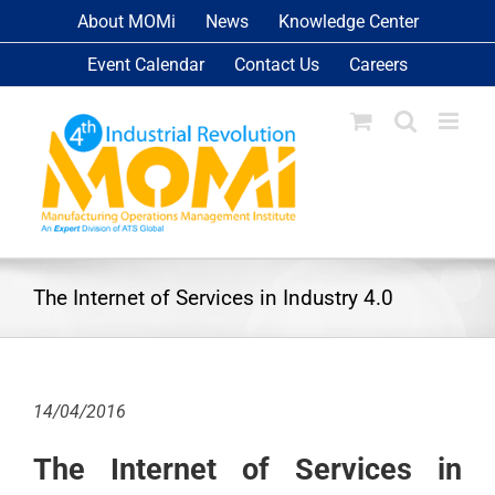
Skip
About MOMi
News
Knowledge Center
to
Event Calendar
Contact Us
Careers
content
The Internet of Services in Industry 4.0
14/04/2016
The Internet of Services in