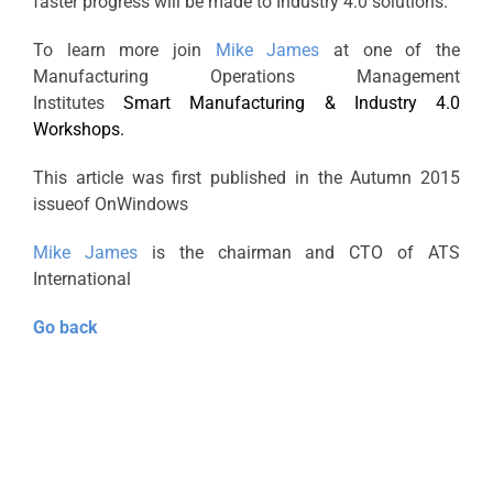
faster progress will be made to Industry 4.0 solutions.
To learn more join
Mike James
at one of the
Manufacturing Operations Management
Institutes
Smart Manufacturing & Industry 4.0
Workshops.
This article was first published in the Autumn 2015
issueof OnWindows
Mike James
is the chairman and CTO of ATS
International
Go back