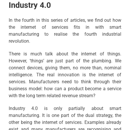
Industry 4.0
In the fourth in this series of articles, we find out how
the internet of services fits in with smart
manufacturing to realise the fourth industrial
revolution.
There is much talk about the internet of things.
However, ‘things’ are just part of the plumbing. We
connect devices, giving them, no more than, nominal
intelligence. The real innovation is the internet of
services. Manufacturers need to think through their
business model: how can a product become a service
with the long term related revenue stream?
Industry 4.0 is only partially about smart
manufacturing. It is one part of the dual strategy, the
other being the internet of services. Examples already
exist and many manufacturers are recognising and