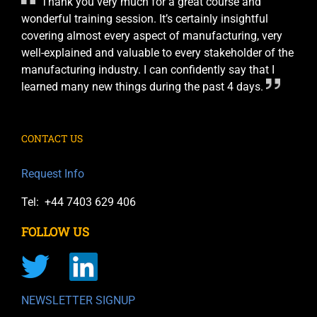
Thank you very much for a great course and
wonderful training session. It’s certainly insightful
covering almost every aspect of manufacturing, very
well-explained and valuable to every stakeholder of the
manufacturing industry. I can confidently say that I
learned many new things during the past 4 days.
CONTACT US
Request Info
Tel: +44 7403 629 406
FOLLOW US
NEWSLETTER SIGNUP