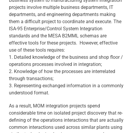
Business system to manufacturing system integration
projects involve multiple business departments, IT
departments, and engineering departments making
them a difficult project to coordinate and execute. The
ISA-95 Enterprise/Control System Integration
standards and the MESA B2MML schemas are
effective tools for these projects. However, effective
use of these tools requires:
1. Detailed knowledge of the business and shop floor /
operations processes involved in integration;
2. Knowledge of how the processes are interrelated
through transactions;
3. Representing exchanged information in a commonly
understood format.
As a result, MOM integration projects spend
considerable time on isolated project discovery that re-
defining of the operations interactions that are actually
common interactions used across similar plants using