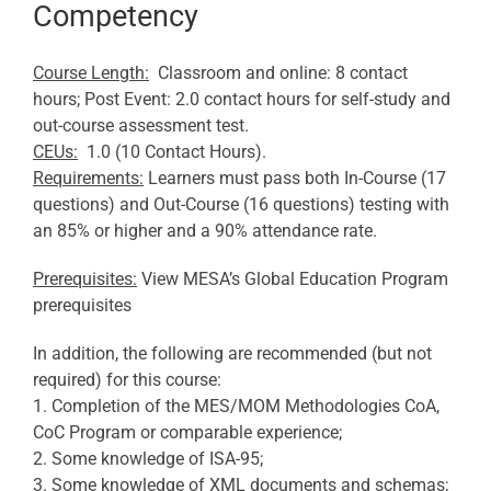
Competency
Course Length:
Classroom and online: 8 contact
hours; Post Event: 2.0 contact hours for self-study and
out-course assessment test.
CEUs:
1.0 (10 Contact Hours).
Requirements:
Learners must pass both In-Course (17
questions) and Out-Course (16 questions) testing with
an 85% or higher and a 90% attendance rate.
Prerequisites:
View MESA’s Global Education Program
prerequisites
In addition, the following are recommended (but not
required) for this course:
1. Completion of the MES/MOM Methodologies CoA,
CoC Program or comparable experience;
2. Some knowledge of ISA-95;
3. Some knowledge of XML documents and schemas;