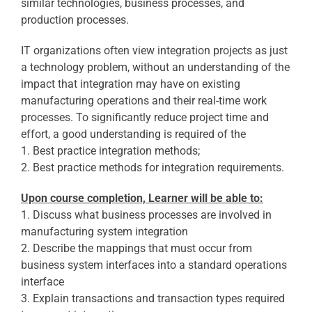
similar technologies, business processes, and
production processes.
IT organizations often view integration projects as just
a technology problem, without an understanding of the
impact that integration may have on existing
manufacturing operations and their real-time work
processes. To significantly reduce project time and
effort, a good understanding is required of the
1. Best practice integration methods;
2. Best practice methods for integration requirements.
Upon course completion, Learner will be able to:
1. Discuss what business processes are involved in
manufacturing system integration
2. Describe the mappings that must occur from
business system interfaces into a standard operations
interface
3. Explain transactions and transaction types required