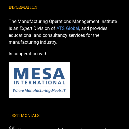
INFORMATION
The Manufacturing Operations Management Institute
is an
Expert
Division of
ATS Global
, and provides
educational and consultancy services for the
manufacturing industry.
In cooperation with:
TESTIMONIALS