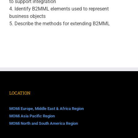
to support integration
4. Identify B2MML elements used to represent
business objects
5. Describe the methods for extending B2MML
LOCATION
MOMi Europe, Middle East & Africa Region
MOMi Asia Pacific Region
MOMi North and South America Region