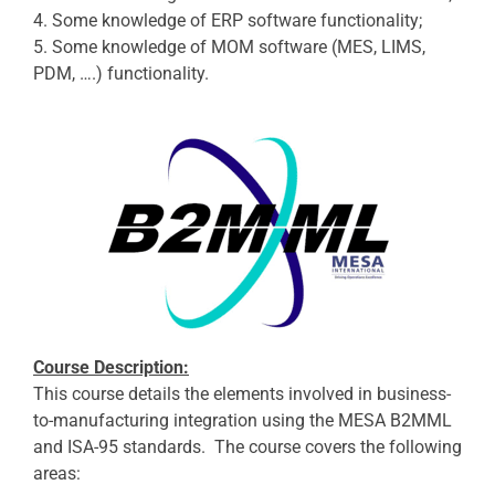
4. Some knowledge of ERP software functionality;
5. Some knowledge of MOM software (MES, LIMS,
PDM, ….) functionality.
Course Description:
This course details the elements involved in business-
to-manufacturing integration using the MESA B2MML
and ISA-95 standards. The course covers the following
areas: