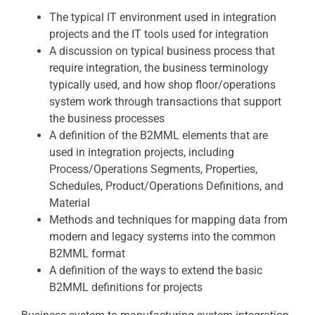
The typical IT environment used in integration
projects and the IT tools used for integration
A discussion on typical business process that
require integration, the business terminology
typically used, and how shop floor/operations
system work through transactions that support
the business processes
A definition of the B2MML elements that are
used in integration projects, including
Process/Operations Segments, Properties,
Schedules, Product/Operations Definitions, and
Material
Methods and techniques for mapping data from
modern and legacy systems into the common
B2MML format
A definition of the ways to extend the basic
B2MML definitions for projects