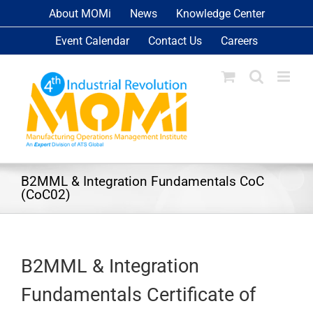
Skip
About MOMi
News
Knowledge Center
to
Event Calendar
Contact Us
Careers
content
B2MML & Integration Fundamentals CoC
(CoC02)
B2MML & Integration
Fundamentals Certificate of