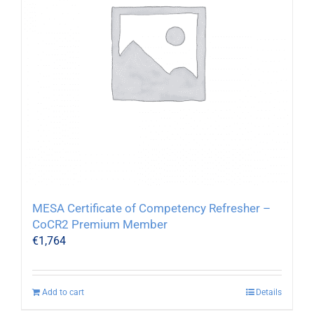
MESA Certificate of Competency Refresher –
CoCR2 Premium Member
€
1,764
Add to cart
Details