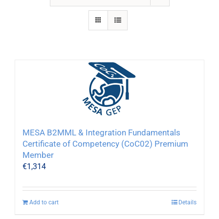
MESA B2MML & Integration Fundamentals
Certificate of Competency (CoC02) Premium
Member
€
1,314
Add to cart
Details