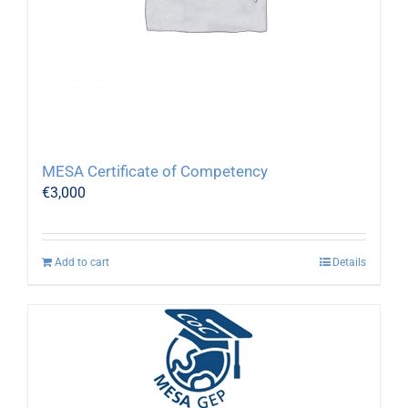
MESA Certificate of Competency
€
3,000
Add to cart
Details