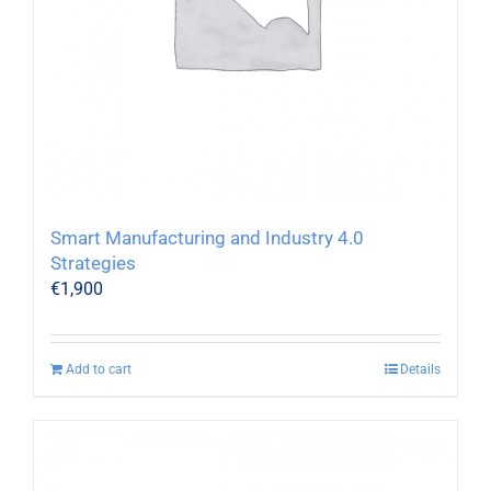
Smart Manufacturing and Industry 4.0
Strategies
€
1,900
Add to cart
Details