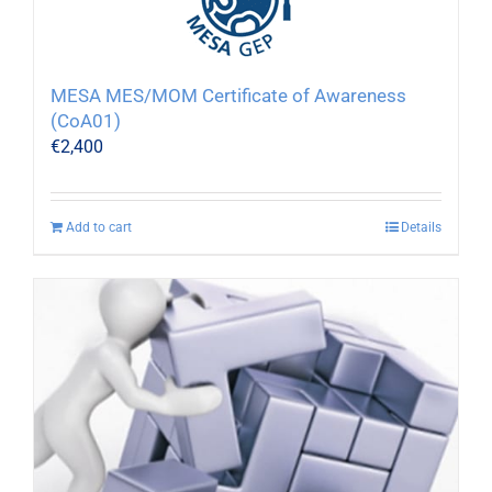
MESA MES/MOM Certificate of Awareness
(CoA01)
€
2,400
Add to cart
Details