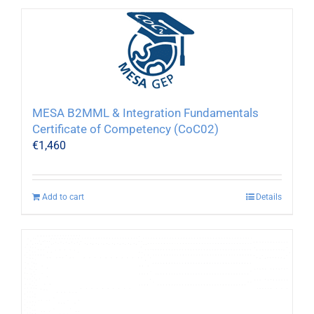
MESA B2MML & Integration Fundamentals
Certificate of Competency (CoC02)
€
1,460
Add to cart
Details