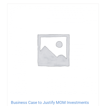
Business Case to Justify MOM Investments