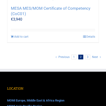
MESA MES/MOM Certificate of Competency
(CoC01)
€
3,940
Add to cart
Details
Previous
1
2
3
Next
LOCATION
MOMi Europe, Middle East & Africa Region