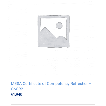
MESA Certificate of Competency Refresher –
CoCR2
€
1,940