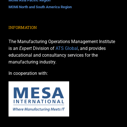
MOMi Asia Pacific Region
MOMi North and South America Region
INFORMATION
The Manufacturing Operations Management Institute
is an
Expert
Division of
ATS Global
, and provides
educational and consultancy services for the
manufacturing industry.
In cooperation with: