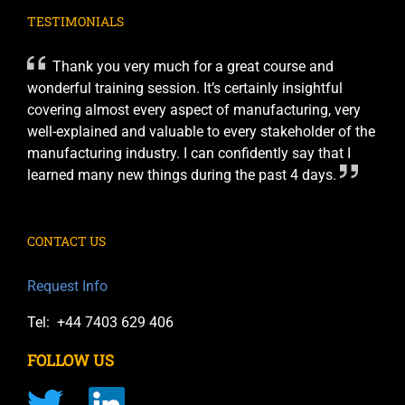
TESTIMONIALS
Thank you very much for a great course and
wonderful training session. It’s certainly insightful
covering almost every aspect of manufacturing, very
well-explained and valuable to every stakeholder of the
manufacturing industry. I can confidently say that I
learned many new things during the past 4 days.
CONTACT US
Request Info
Tel: +44 7403 629 406
FOLLOW US