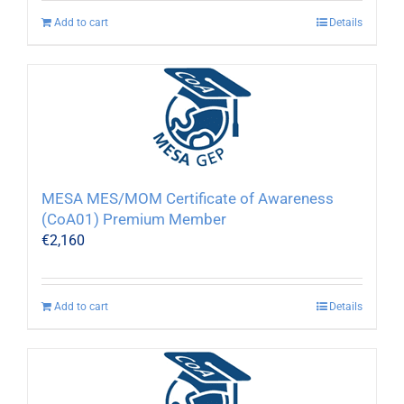
Add to cart
Details
MESA MES/MOM Certificate of Awareness
(CoA01) Premium Member
€
2,160
Add to cart
Details