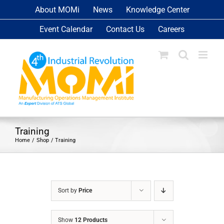
Skip
About MOMi
News
Knowledge Center
to
Event Calendar
Contact Us
Careers
content
Training
Home
Shop
Training
Sort by
Price
Show
12 Products