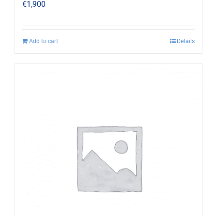
€
1,900
Add to cart
Details