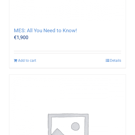
MES: All You Need to Know!
€
1,900
Add to cart
Details