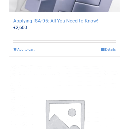
Applying ISA-95: All You Need to Know!
€
2,600
Add to cart
Details