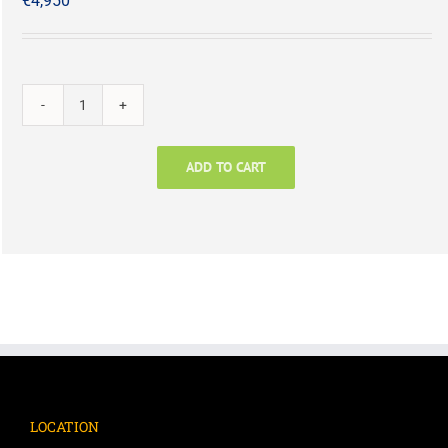
€
4,950
Level
1
Longlist
ADD TO CART
plus
Flagship
Report
quantity
LOCATION