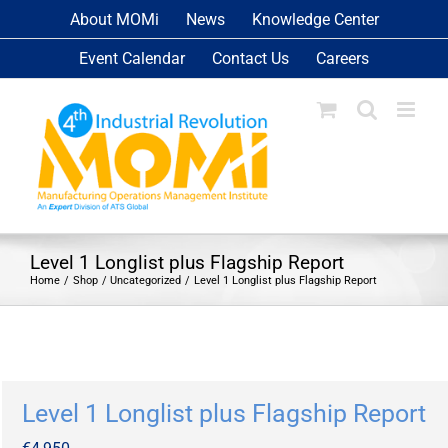
Skip
About MOMi
News
Knowledge Center
to
Event Calendar
Contact Us
Careers
content
Level 1 Longlist plus Flagship Report
Home
Shop
Uncategorized
Level 1 Longlist plus Flagship Report
Level 1 Longlist plus Flagship Report