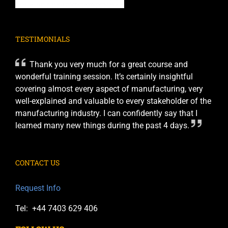
TESTIMONIALS
Thank you very much for a great course and
wonderful training session. It’s certainly insightful
covering almost every aspect of manufacturing, very
well-explained and valuable to every stakeholder of the
manufacturing industry. I can confidently say that I
learned many new things during the past 4 days.
CONTACT US
Request Info
Tel: +44 7403 629 406