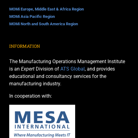
MOMi Europe, Middle East & Africa Region
MOMi Asia Pacific Region
MOMi North and South America Region
INFORMATION
The Manufacturing Operations Management Institute
is an
Expert
Division of
ATS Global
, and provides
educational and consultancy services for the
manufacturing industry.
In cooperation with: