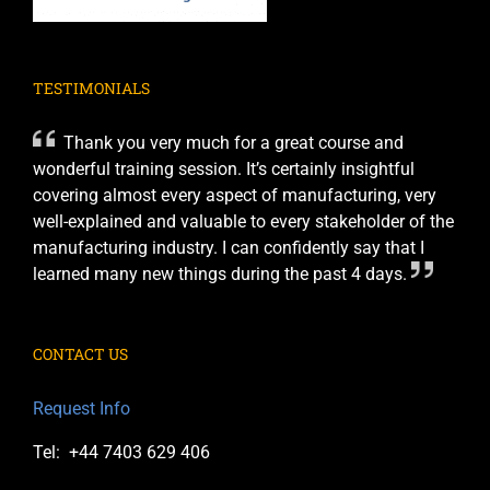
TESTIMONIALS
Thank you very much for a great course and
wonderful training session. It’s certainly insightful
covering almost every aspect of manufacturing, very
well-explained and valuable to every stakeholder of the
manufacturing industry. I can confidently say that I
learned many new things during the past 4 days.
CONTACT US
Request Info
Tel: +44 7403 629 406