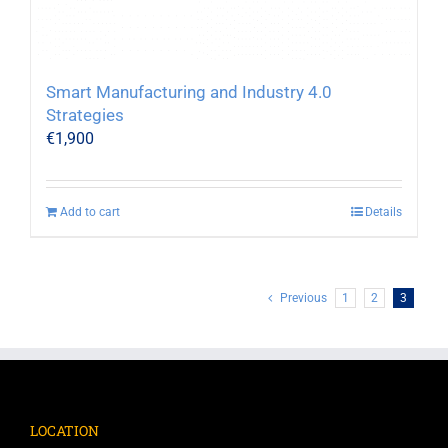
Smart Manufacturing and Industry 4.0
Strategies
€
1,900
Add to cart
Details
Previous
1
2
3
LOCATION