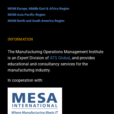
MOMi Europe, Middle East & Africa Region
MOMi Asia Pacific Region
MOMi North and South America Region
INFORMATION
The Manufacturing Operations Management Institute
is an
Expert
Division of
ATS Global
, and provides
educational and consultancy services for the
manufacturing industry.
In cooperation with: