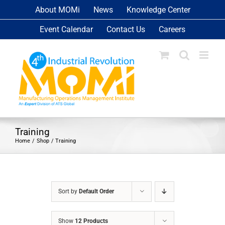
Skip
About MOMi
News
Knowledge Center
to
Event Calendar
Contact Us
Careers
content
Training
Home
Shop
Training
Sort by
Default Order
Show
12 Products