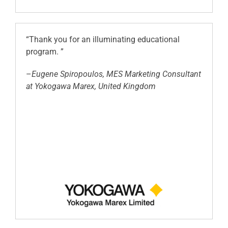
“Thank you for an illuminating educational
program. ”
–
Eugene Spiropoulos, MES Marketing Consultant
at Yokogawa Marex, United Kingdom
.
.
.
.