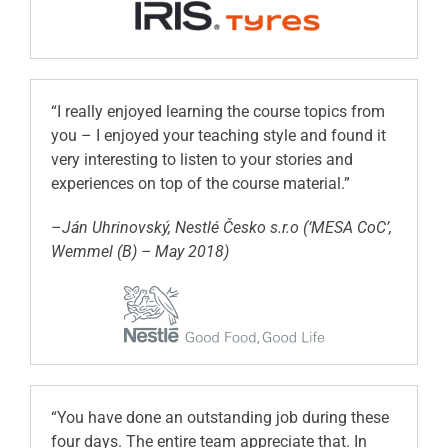
“I really enjoyed learning the course topics from
you – I enjoyed your teaching style and found it
very interesting to listen to your stories and
experiences on top of the course material.”
–
Ján Uhrinovský, Nestlé Česko s.r.o (‘MESA CoC’,
Wemmel (B) – May 2018)
“You have done an outstanding job during these
four days. The entire team appreciate that. In