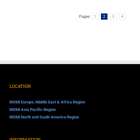
Pages:
1
2
3
4
LOCATION
MOMi Europe, Middle East & Africa Region
MOMi Asia Pacific Region
MOMi North and South America Region
INFORMATION