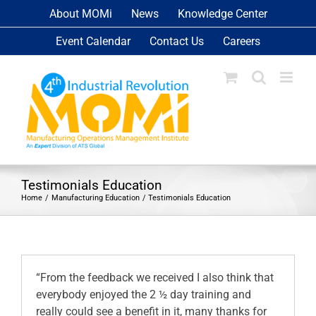
Skip
About MOMi
News
Knowledge Center
to
Event Calendar
Contact Us
Careers
content
Testimonials Education
Home
Manufacturing Education
Testimonials Education
“From the feedback we received I also think that
everybody enjoyed the 2 ½ day training and
really could see a benefit in it, many thanks for