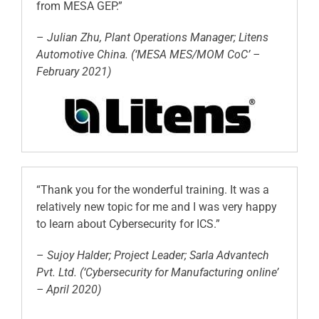
from MESA GEP.”
–
Julian Zhu, Plant Operations Manager; Litens
Automotive China. (‘MESA MES/MOM CoC’ –
February 2021)
“Thank you for the wonderful training. It was a
relatively new topic for me and I was very happy
to learn about Cybersecurity for ICS.”
–
Sujoy Halder; Project Leader; Sarla Advantech
Pvt. Ltd. (‘Cybersecurity for Manufacturing online’
– April 2020)