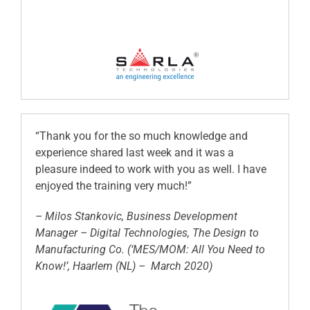
“Thank you for the so much knowledge and
experience shared last week and it was a
pleasure indeed to work with you as well. I have
enjoyed the training very much!”
– Milos Stankovic, Business Development
Manager – Digital Technologies, The Design to
Manufacturing Co. (‘MES/MOM: All You Need to
Know!’, Haarlem (NL) – March 2020)