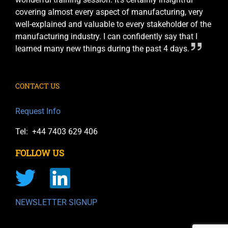
covering almost every aspect of manufacturing, very
well-explained and valuable to every stakeholder of the
manufacturing industry. I can confidently say that I
learned many new things during the past 4 days.
CONTACT US
Request Info
Tel: +44 7403 629 406
FOLLOW US
NEWSLETTER SIGNUP