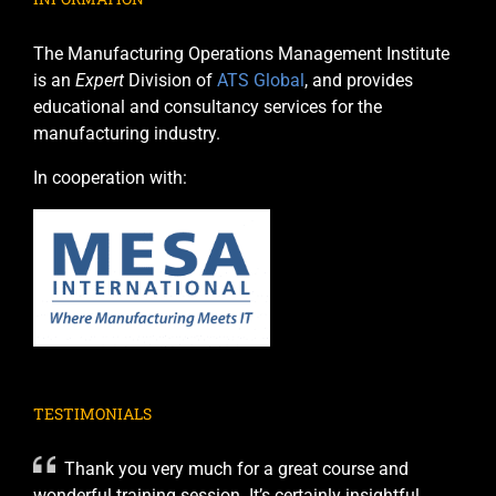
The Manufacturing Operations Management Institute
is an
Expert
Division of
ATS Global
, and provides
educational and consultancy services for the
manufacturing industry.
In cooperation with:
TESTIMONIALS
Thank you very much for a great course and
wonderful training session. It’s certainly insightful