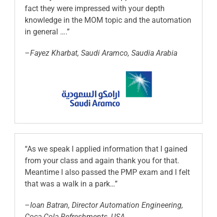
fact they were impressed with your depth
knowledge in the MOM topic and the automation
in general ….”
–
Fayez Kharbat, Saudi Aramco, Saudia Arabia
“As we speak I applied information that I gained
from your class and again thank you for that.
Meantime I also passed the PMP exam and I felt
that was a walk in a park…”
–
Ioan Batran, Director Automation Engineering,
Coca-Cola Refreshments, USA