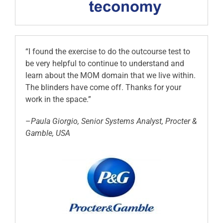
“I found the exercise to do the outcourse test to
be very helpful to continue to understand and
learn about the MOM domain that we live within.
The blinders have come off. Thanks for your
work in the space.”
–
Paula Giorgio, Senior Systems Analyst, Procter &
Gamble, USA