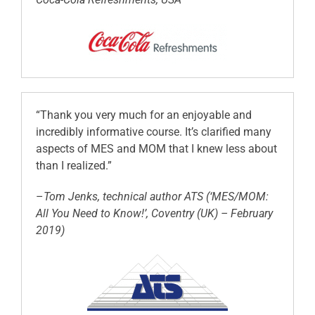
“Thank you very much for an enjoyable and
incredibly informative course. It’s clarified many
aspects of MES and MOM that I knew less about
than I realized.”
–
Tom Jenks, technical author ATS (‘MES/MOM:
All You Need to Know!’, Coventry (UK) – February
2019)