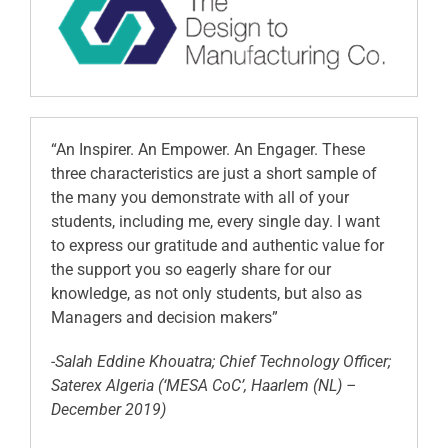
“An Inspirer. An Empower. An Engager. These
three characteristics are just a short sample of
the many you demonstrate with all of your
students, including me, every single day. I want
to express our gratitude and authentic value for
the support you so eagerly share for our
knowledge, as not only students, but also as
Managers and decision makers”
-Salah Eddine Khouatra; Chief Technology Officer;
Saterex Algeria (‘MESA CoC’, Haarlem (NL) –
December 2019)