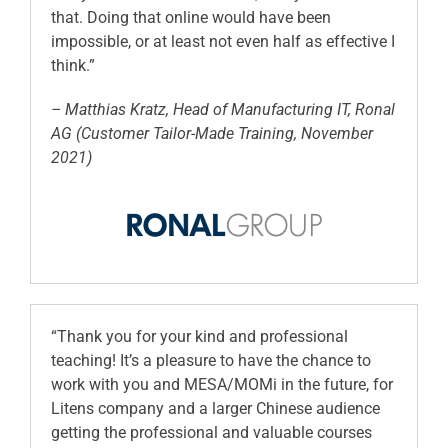
that. Doing that online would have been
impossible, or at least not even half as effective I
think.”
– Matthias Kratz, Head of Manufacturing IT, Ronal
AG (Customer Tailor-Made Training, November
2021)
“Thank you for your kind and professional
teaching! It’s a pleasure to have the chance to
work with you and MESA/MOMi in the future, for
Litens company and a larger Chinese audience
getting the professional and valuable courses