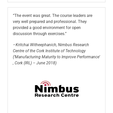
“The event was great. The course leaders are
very well prepared and professional. They
provided a good environment for open
discussion through exercises.”
–
Kritchai Witheephanich, Nimbus Research
Centre of the Cork Institute of Technology
(‘Manufacturing Maturity to Improve Performance’
, Cork (IRL) – June 2018)