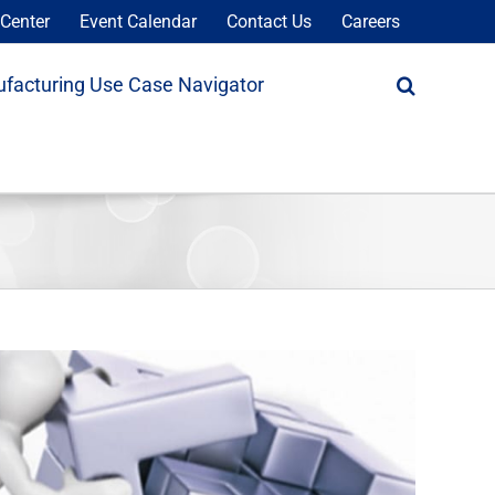
Center
Event Calendar
Contact Us
Careers
facturing Use Case Navigator