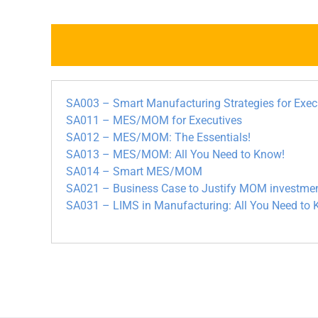
SA003 – Smart Manufacturing Strategies for Exec
SA011 – MES/MOM for Executives
SA012 – MES/MOM: The Essentials!
SA013 – MES/MOM: All You Need to Know!
SA014 – Smart MES/MOM
SA021 – Business Case to Justify MOM investme
SA031 – LIMS in Manufacturing: All You Need to 