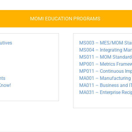
MOMI EDUCATION PROGRAMS
utives
MS003 – MES/MOM Standa
MS004 – Integrating Ma
MS011 – MOM Standardiza
MP001 – Metrics Framew
MP011 – Continuous Imp
nts
MA001 – Manufacturing M
Know!
MA011 – Business and IT
MA031 – Enterprise Rec