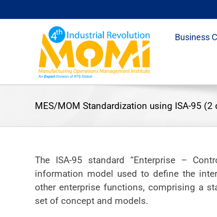
Skip
to
content
Business 
MES/MOM Standardization using ISA-95 (2 
The ISA-95 standard “Enterprise – Contr
information model used to define the inte
other enterprise functions, comprising a s
set of concept and models.