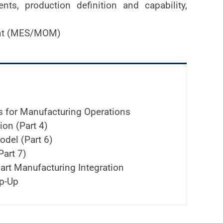
ts, production definition and capability,
ent (MES/MOM)
es for Manufacturing Operations
on (Part 4)
del (Part 6)
Part 7)
art Manufacturing Integration
p-Up