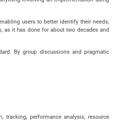
abling users to better identify their needs,
s, as it has done for about two decades and
ndard. By group discussions and pragmatic
n, tracking, performance analysis, resource