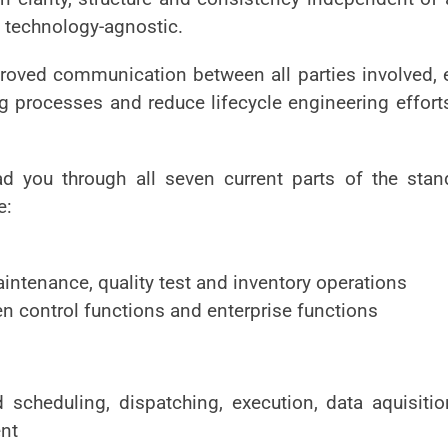
s technology-agnostic.
proved communication between all parties involved, en
 processes and reduce lifecycle engineering effort
ad you through all seven current parts of the sta
e:
aintenance, quality test and inventory operations
n control functions and enterprise functions
 scheduling, dispatching, execution, data aquisitio
nt