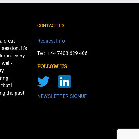
CONTACT US
a great
Request Info
session. It’s
Tel: +44 7403 629 406
almost every
 well-
FOLLOW US
ry
ring
 that I
ng the past
NEWSLETTER SIGNUP