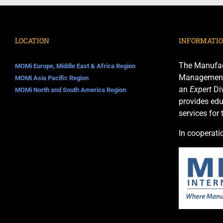
LOCATION
INFORMATI
The Manufac
MOMi Europe, Middle East & Africa Region
Management I
MOMi Asia Pacific Region
an
Expert
Div
MOMi North and South America Region
provides edu
services for
In cooperati