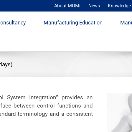
About MOMi
News
Knowledge 
Consultancy
Manufacturing Education
Manu
days)
ol System Integration” provides an
rface between control functions and
tandard terminology and a consistent