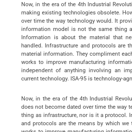
Now, in the era of the 4th Industrial Revolu
making existing technologies obsolete. Ho
over time the way technology would. It pro
information model is not the same thing as 
Information is about the material that 
handled. Infrastructure and protocols are 
material information. They compliment each
works to improve manufacturing informatio
independent of anything involving an imp
current technology. ISA-95 is technology-agn
Now, in the era of the 4th Industrial Revo
does not become dated over time the way te
thing as infrastructure, nor is it a protocol
and protocols are the means by which we t
works to improve manufacturing information