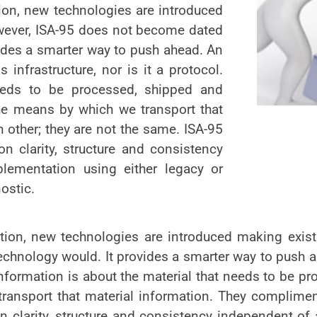
tion, new technologies are introduced
wever, ISA-95 does not become dated
vides a smarter way to push ahead. An
infrastructure, nor is it a protocol.
needs to be processed, shipped and
the means by which we transport that
 other; they are not the same. ISA-95
n clarity, structure and consistency
lementation using either legacy or
ostic.
lution, new technologies are introduced making exis
chnology would. It provides a smarter way to push 
. Information is about the material that needs to be 
ransport that material information. They compliment
 clarity, structure and consistency independent of