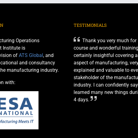
ON
TESTIMONIALS
turing Operations
Thank you very much for 
nstitute is
course and wonderful training 
ision of
ATS Global
, and
certainly insightful covering 
cational and consultancy
aspect of manufacturing, very
 the manufacturing industry.
explained and valuable to eve
stakeholder of the manufactu
on with:
industry. I can confidently say
learned many new things duri
4 days.