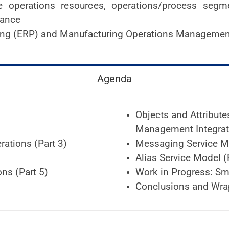
 operations resources, operations/process segmen
mance
ning (ERP) and Manufacturing Operations Managem
Agenda
Objects and Attribut
Management Integrati
rations (Part 3)
Messaging Service Mo
Alias Service Model (
ns (Part 5)
Work in Progress: Sm
Conclusions and Wra