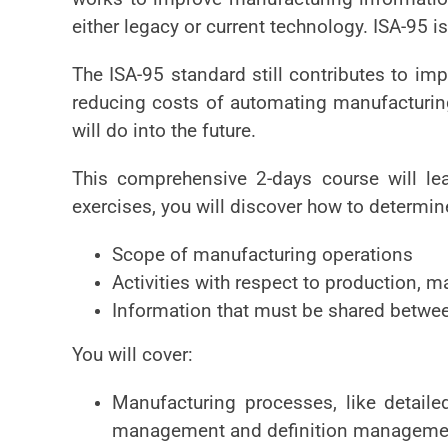
either legacy or current technology. ISA-95 i
The ISA-95 standard still contributes to im
reducing costs of automating manufacturing
will do into the future.
This comprehensive 2-days course will le
exercises, you will discover how to determin
Scope of manufacturing operations
Activities with respect to production, m
Information that must be shared betwee
You will cover:
Manufacturing processes, like detailed
management and definition manageme