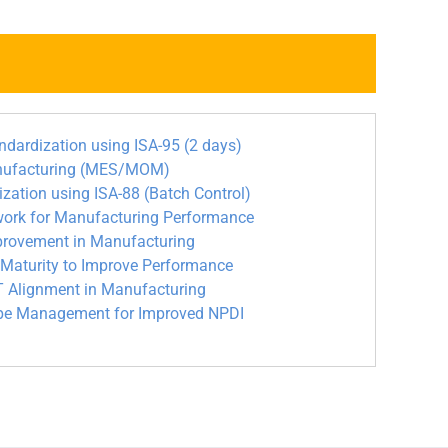
rdization using ISA-95 (2 days)
nufacturing (MES/MOM)
tion using ISA-88 (Batch Control)
ork for Manufacturing Performance
rovement in Manufacturing
aturity to Improve Performance
 Alignment in Manufacturing
ipe Management for Improved NPDI