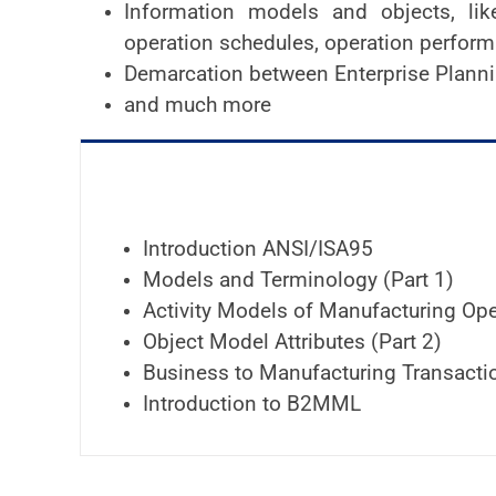
Information models and objects, like
operation schedules, operation perfor
Demarcation between Enterprise Plan
and much more
Introduction ANSI/ISA95
Models and Terminology (Part 1)
Activity Models of Manufacturing Ope
Object Model Attributes (Part 2)
Business to Manufacturing Transactio
Introduction to B2MML