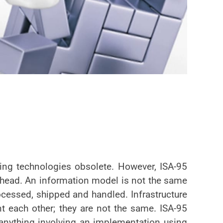
ting technologies obsolete. However, ISA-95
ahead. An information model is not the same
processed, shipped and handled. Infrastructure
 each other; they are not the same. ISA-95
 anything involving an implementation using