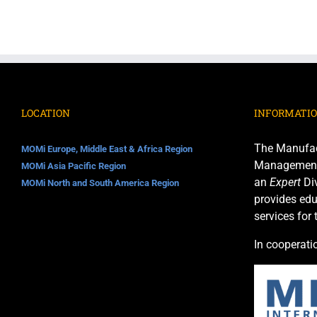
LOCATION
INFORMATI
The Manufac
MOMi Europe, Middle East & Africa Region
Management I
MOMi Asia Pacific Region
an
Expert
Div
MOMi North and South America Region
provides edu
services for
In cooperati