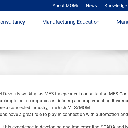
About MOMi
News
Knowledge 
Consultancy
Manufacturing Education
Manu
l Devos is working as MES independent consultant at MES Co
 acting to help companies in defining and implementing their r
e a connected industry, in which MES/MOM
ions have a great role to play in connection with automation and
ilt his experience in developing and implementing SCADA and 