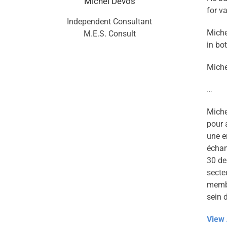
Michel Devos
for v
Independent Consultant
Miche
M.E.S. Consult
in bo
Miche
…
Miche
pour 
une e
échan
30 de
secte
membe
sein 
View 