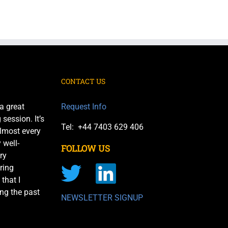
CONTACT US
a great
Request Info
session. It’s
Tel: +44 7403 629 406
almost every
 well-
FOLLOW US
ry
ring
 that I
ng the past
NEWSLETTER SIGNUP