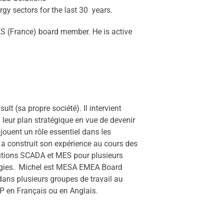
gy sectors for the last 30 years.
 (France) board member. He is active
 (sa propre société). Il intervient
e leur plan stratégique en vue de devenir
ouent un rôle essentiel dans les
 a construit son expérience au cours des
lutions SCADA et MES pour plusieurs
énergies. Michel est MESA EMEA Board
dans plusieurs groupes de travail au
 en Français ou en Anglais.