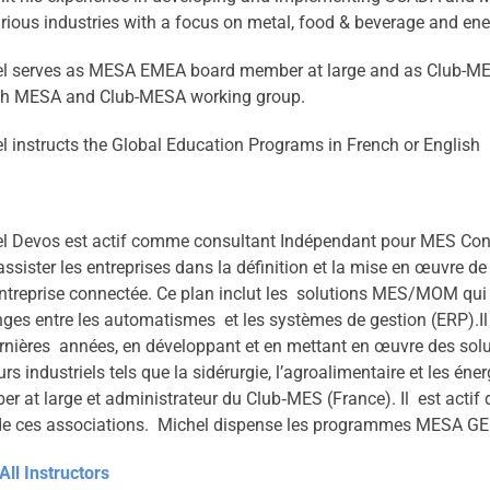
arious industries with a focus on metal, food & beverage and ener
l serves as MESA EMEA board member at large and as Club-MES
th MESA and Club-MESA working group.
l instructs the Global Education Programs in French or English
l Devos est actif comme consultant Indépendant pour MES Consult
assister les entreprises dans la définition et la mise en œuvre d
ntreprise connectée. Ce plan inclut les solutions MES/MOM qui j
ges entre les automatismes et les systèmes de gestion (ERP).Il
rnières années, en développant et en mettant en œuvre des so
urs industriels tels que la sidérurgie, l’agroalimentaire et les 
r at large et administrateur du Club‐MES (France). Il est actif 
de ces associations. Michel dispense les programmes MESA GEP
All Instructors