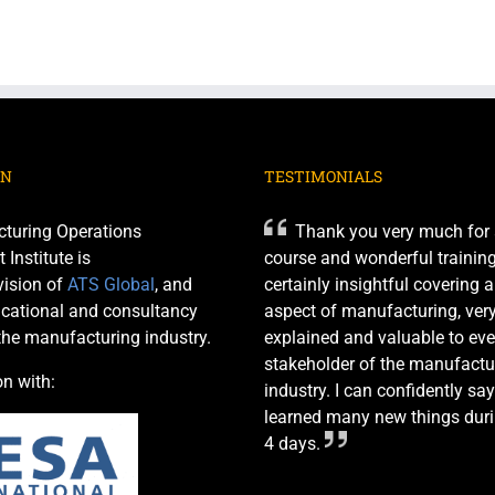
ON
TESTIMONIALS
turing Operations
Thank you very much for 
nstitute is
course and wonderful training 
ision of
ATS Global
, and
certainly insightful covering 
cational and consultancy
aspect of manufacturing, very
 the manufacturing industry.
explained and valuable to eve
stakeholder of the manufactu
on with:
industry. I can confidently say
learned many new things duri
4 days.