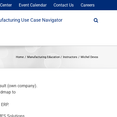
Center
Event Calendar
Contact Us
Careers
facturing Use Case Navigator
Home
Manufacturing Education
Instructors
Michel Devos
nsult (own company).
oadmap to
 ERP.
MES Solutions