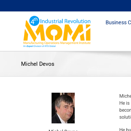
Skip
to
content
Business 
Michel Devos
Miche
He is
becom
solut
He bu