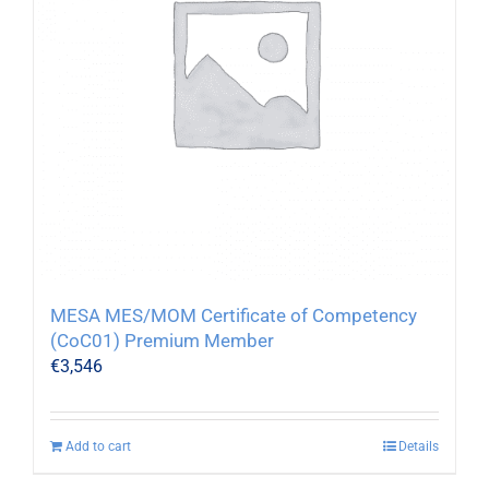
MESA MES/MOM Certificate of Competency
(CoC01) Premium Member
€
3,546
Add to cart
Details