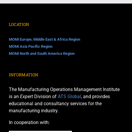
LOCATION
MOMi Europe, Middle East & Africa Region
MOMi Asia Pacific Region
MOMi North and South America Region
INFORMATION
The Manufacturing Operations Management Institute
is an
Expert
Division of
ATS Global
, and provides
educational and consultancy services for the
manufacturing industry.
In cooperation with: