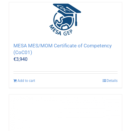
MESA MES/MOM Certificate of Competency
(CoC01)
€
3,940
Add to cart
Details