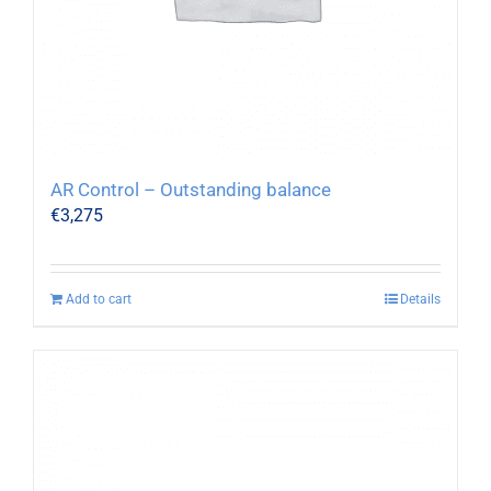
AR Control – Outstanding balance
€
3,275
Add to cart
Details