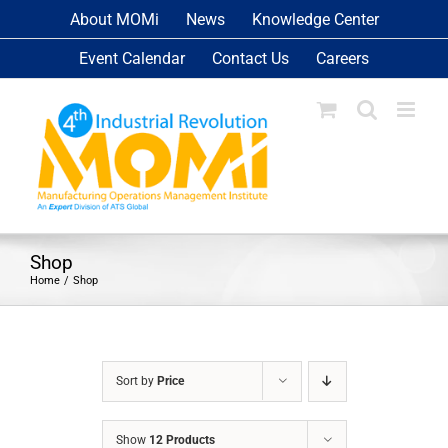
Skip
About MOMi
News
Knowledge Center
to
Event Calendar
Contact Us
Careers
content
Shop
Home
Shop
Sort by
Price
Show
12 Products