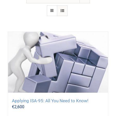
Applying ISA-95: All You Need to Know!
€
2,600