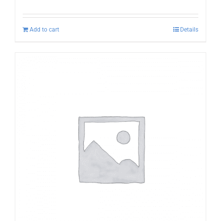
Add to cart
Details