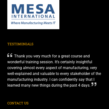
TESTIMONIALS
Thank you very much for a great course and
wonderful training session. It’s certainly insightful
covering almost every aspect of manufacturing, very
well-explained and valuable to every stakeholder of the
manufacturing industry. I can confidently say that I
learned many new things during the past 4 days.
CONTACT US