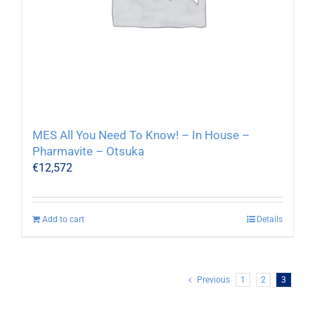
MES All You Need To Know! – In House –
Pharmavite – Otsuka
€
12,572
Add to cart
Details
Previous
1
2
3