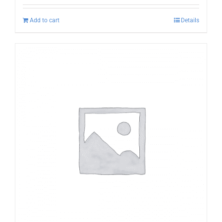
Add to cart
Details