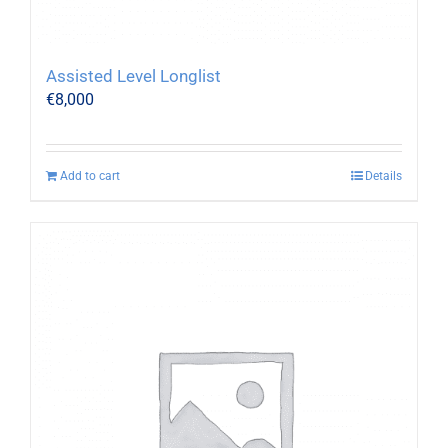
Assisted Level Longlist
€
8,000
Add to cart
Details