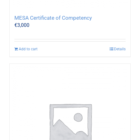
MESA Certificate of Competency
€
3,000
Add to cart
Details