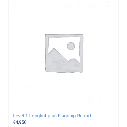
Level 1 Longlist plus Flagship Report
€
4,950