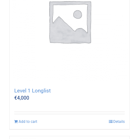
Level 1 Longlist
€
4,000
Add to cart
Details