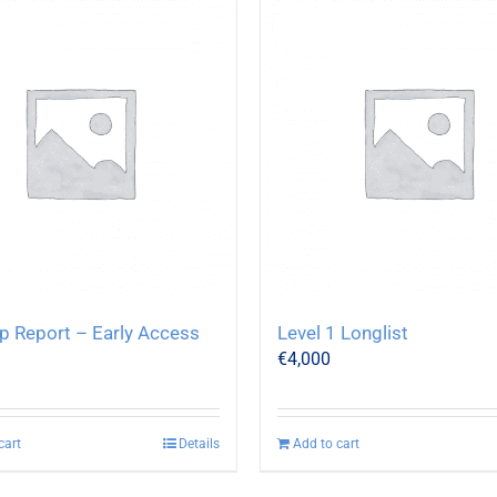
p Report – Early Access
Level 1 Longlist
€
4,000
cart
Details
Add to cart