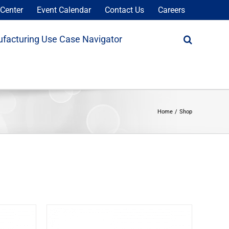
Center
Event Calendar
Contact Us
Careers
facturing Use Case Navigator
Home
Shop