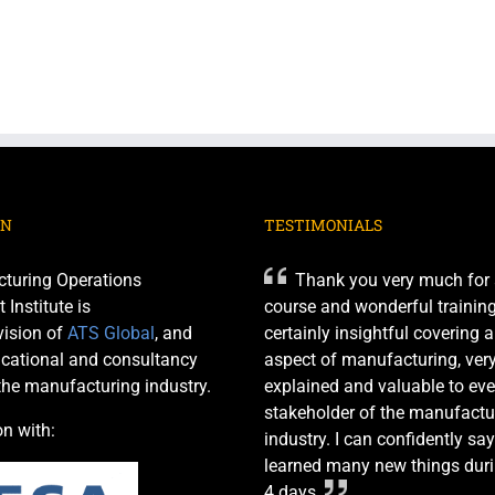
ON
TESTIMONIALS
turing Operations
Thank you very much for 
nstitute is
course and wonderful training 
ision of
ATS Global
, and
certainly insightful covering 
cational and consultancy
aspect of manufacturing, very
 the manufacturing industry.
explained and valuable to eve
stakeholder of the manufactu
on with:
industry. I can confidently say
learned many new things duri
4 days.