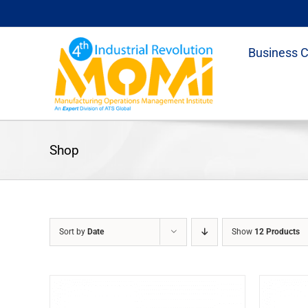
Skip
to
content
Business 
Shop
Sort by
Date
Show
12 Products