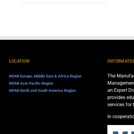
LOCATION
INFORMATI
The Manufac
MOMi Europe, Middle East & Africa Region
Management I
MOMi Asia Pacific Region
an
Expert
Div
MOMi North and South America Region
provides edu
services for
In cooperati