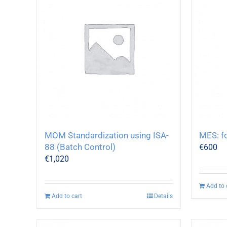
MOM Standardization using ISA-
MES: f
88 (Batch Control)
€
600
€
1,020
Add to 
Add to cart
Details