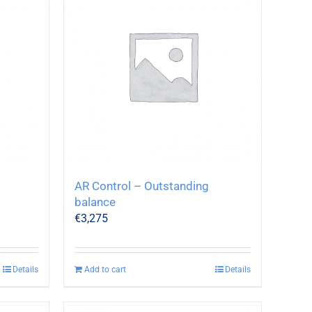
AR Control – Outstanding
balance
€
3,275
Details
Add to cart
Details