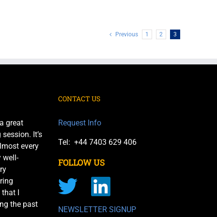
Previous
1
2
3
CONTACT US
a great
Request Info
session. It’s
Tel: +44 7403 629 406
almost every
 well-
FOLLOW US
ry
ring
 that I
ng the past
NEWSLETTER SIGNUP