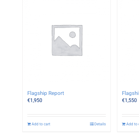
Flagship Report
Flagshi
€
1,950
€
1,550
Add to cart
Details
Add to 