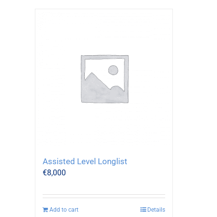
Assisted Level Longlist
€
8,000
Add to cart
Details