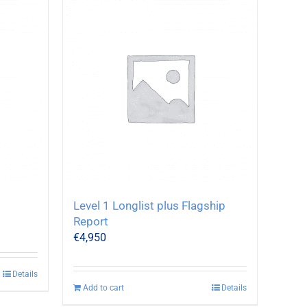
Level 1 Longlist plus Flagship
Report
€
4,950
Details
Add to cart
Details