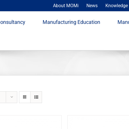
About MOMi
News
Knowledge 
Consultancy
Manufacturing Education
Manu