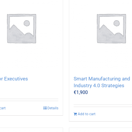
or Executives
Smart Manufacturing and
Industry 4.0 Strategies
€
1,900
cart
Details
Add to cart