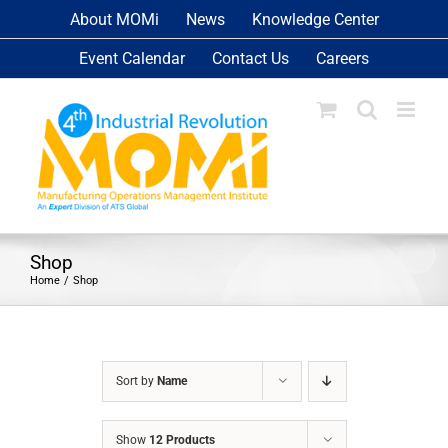
Skip
About MOMi
News
Knowledge Center
to
Event Calendar
Contact Us
Careers
content
Shop
Home
Shop
Sort by
Name
Show
12 Products