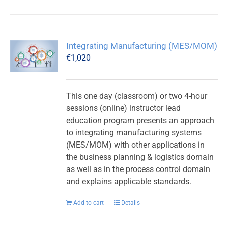
Integrating Manufacturing (MES/MOM)
€
1,020
This one day (classroom) or two 4-hour
sessions (online) instructor lead
education program presents an approach
to integrating manufacturing systems
(MES/MOM) with other applications in
the business planning & logistics domain
as well as in the process control domain
and explains applicable standards.
Add to cart
Details