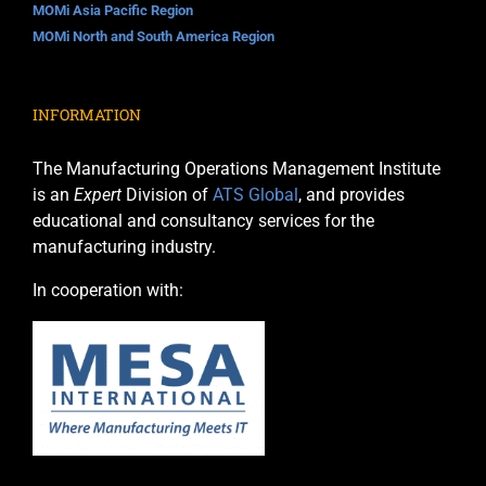
MOMi Asia Pacific Region
MOMi North and South America Region
INFORMATION
The Manufacturing Operations Management Institute
is an
Expert
Division of
ATS Global
, and provides
educational and consultancy services for the
manufacturing industry.
In cooperation with: