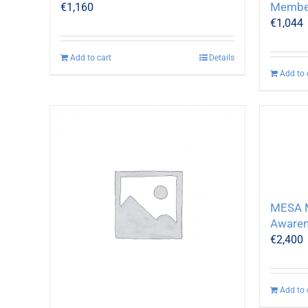
Membe
€
1,160
€
1,044
Add to cart
Details
Add to 
MESA M
Awaren
€
2,400
Add to 