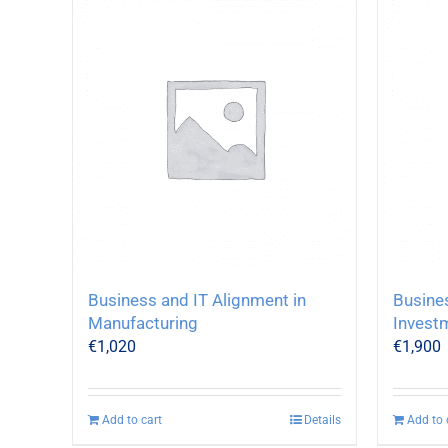
Business and IT Alignment in
Busine
Manufacturing
Invest
€
1,020
€
1,900
Add to cart
Details
Add to 