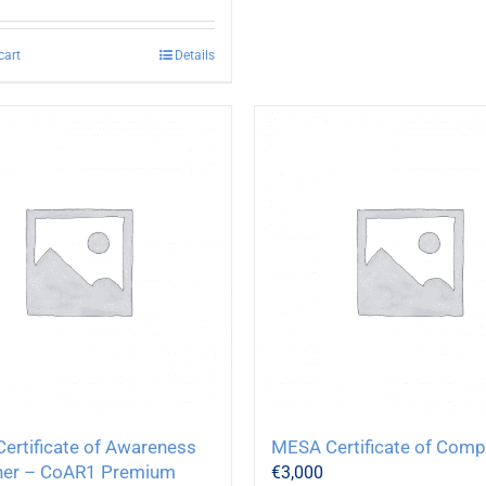
cart
Details
ertificate of Awareness
MESA Certificate of Com
her – CoAR1 Premium
€
3,000