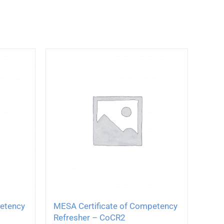
petency
MESA Certificate of Competency
Refresher – CoCR2