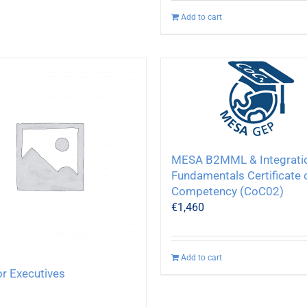
Add to cart
MESA B2MML & Integrati
Fundamentals Certificate 
Competency (CoC02)
€
1,460
Add to cart
or Executives