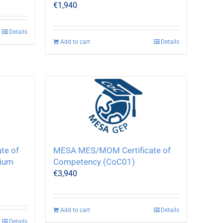
€
1,940
Details
Add to cart
Details
te of
MESA MES/MOM Certificate of
ium
Competency (CoC01)
€
3,940
Add to cart
Details
Details