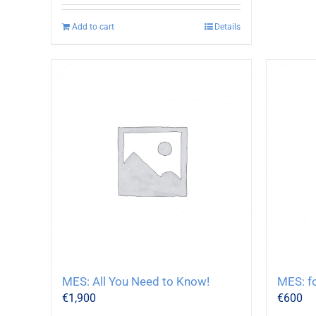
Add to cart
Details
MES: All You Need to Know!
MES: f
€
1,900
€
600