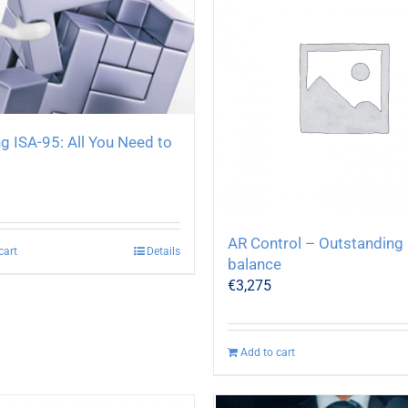
g ISA-95: All You Need to
AR Control – Outstanding
cart
Details
balance
€
3,275
Add to cart