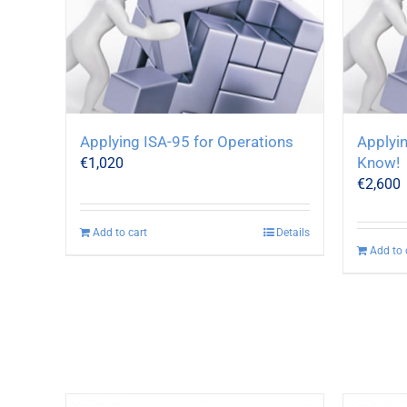
Applying ISA-95 for Operations
Applyin
Know!
€
1,020
€
2,600
Add to cart
Details
Add to 