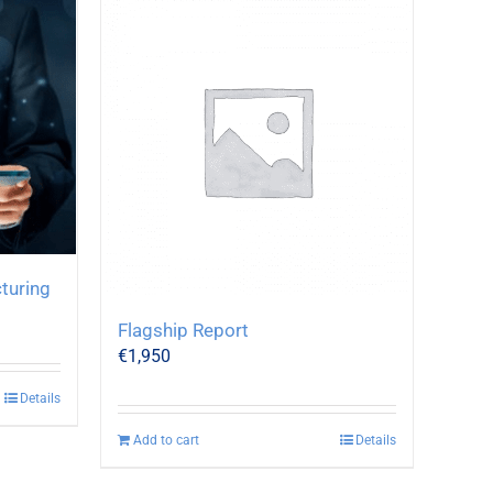
turing
Flagship Report
€
1,950
Details
Add to cart
Details