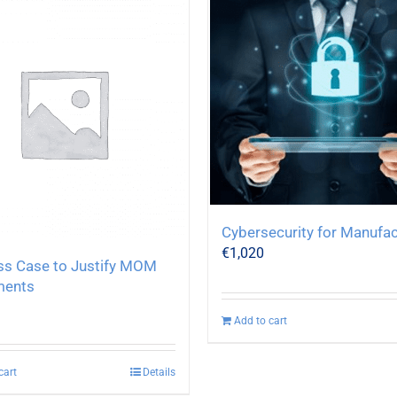
Cybersecurity for Manufac
€
1,020
ss Case to Justify MOM
ments
Add to cart
cart
Details