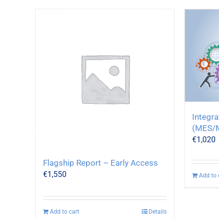
Integr
(MES/
€
1,020
Flagship Report – Early Access
€
1,550
Add to 
Add to cart
Details