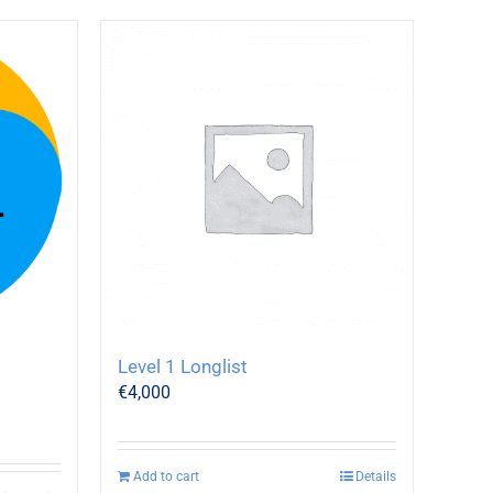
Level 1 Longlist
€
4,000
Add to cart
Details