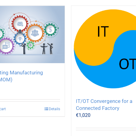
ating Manufacturing
MOM)
IT/OT Convergence for a
Connected Factory
cart
Details
€
1,020