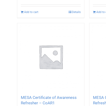
Add to cart
Details
Add to 
MESA Certificate of Awareness
MESA C
Refresher – CoAR1
Refres