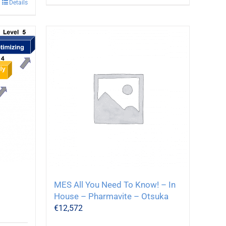
Details
MES All You Need To Know! – In
House – Pharmavite – Otsuka
€
12,572