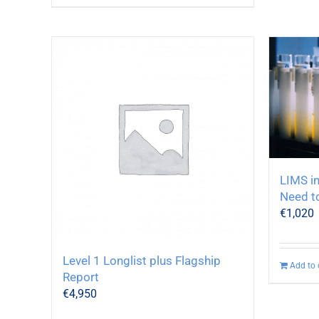
LIMS in
Need t
€
1,020
Level 1 Longlist plus Flagship
Add to 
Report
€
4,950