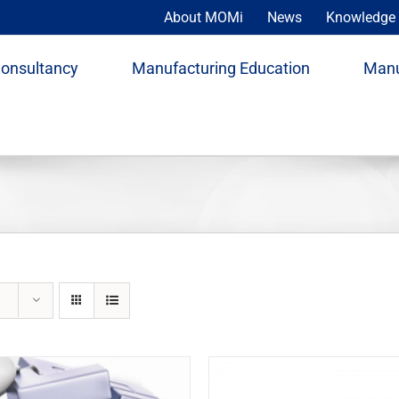
About MOMi
News
Knowledge 
Consultancy
Manufacturing Education
Manu