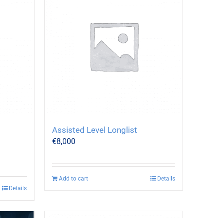
Assisted Level Longlist
€
8,000
Add to cart
Details
Details