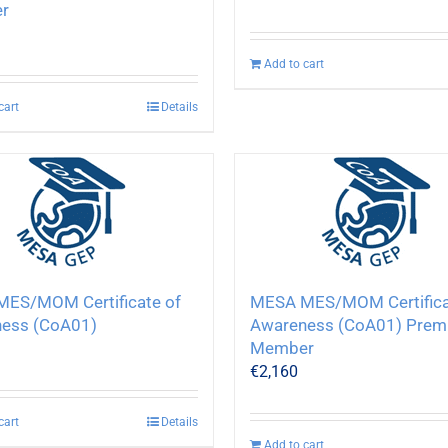
r
Add to cart
cart
Details
ES/MOM Certificate of
MESA MES/MOM Certifica
ess (CoA01)
Awareness (CoA01) Prem
Member
€
2,160
cart
Details
Add to cart