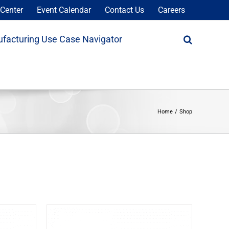
Center
Event Calendar
Contact Us
Careers
facturing Use Case Navigator
Home
Shop