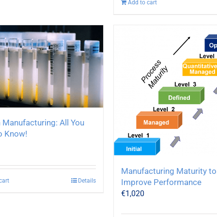
Add to cart
 Manufacturing: All You
o Know!
Manufacturing Maturity to
cart
Details
Improve Performance
€
1,020