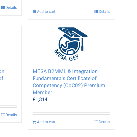
Details
Add to cart
Details
on
MESA B2MML & Integration
of
Fundamentals Certificate of
Competency (CoC02) Premium
Member
€
1,314
Details
Add to cart
Details