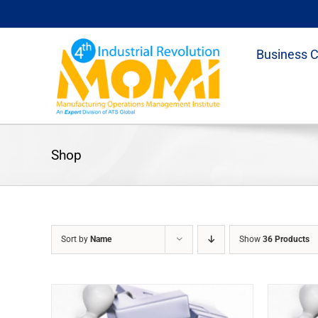
Skip
to
content
Business 
Shop
Sort by
Name
Show
36 Products