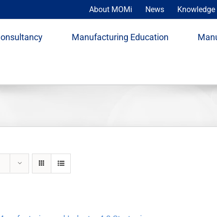
About MOMi
News
Knowledge 
Consultancy
Manufacturing Education
Manu