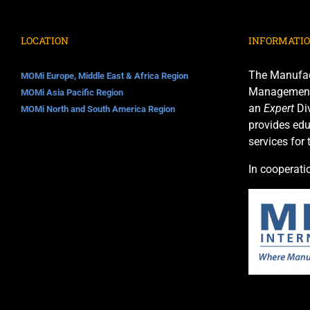
LOCATION
INFORMATI
The Manufac
MOMi Europe, Middle East & Africa Region
Management I
MOMi Asia Pacific Region
an
Expert
Div
MOMi North and South America Region
provides edu
services for
In cooperati