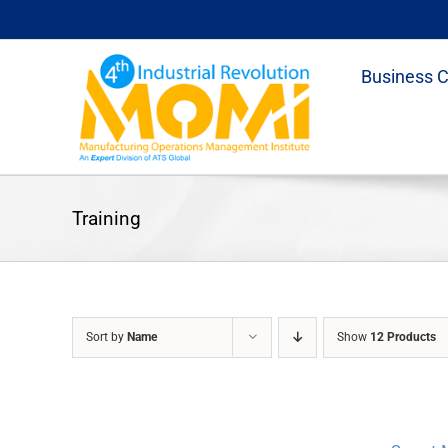
Skip
to
content
Business 
Training
Sort by
Name
Show
12 Products