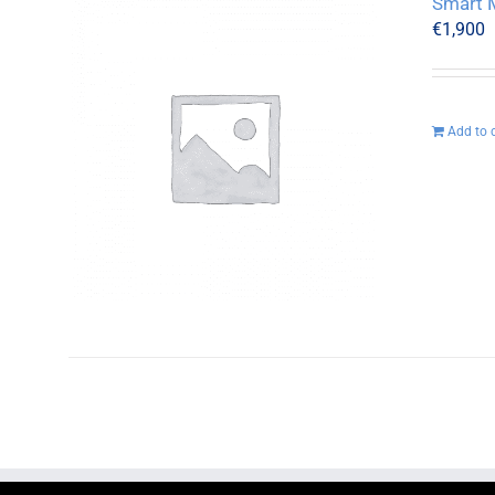
Smart M
€
1,900
Add to 