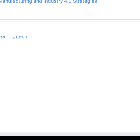
anufacturing and Industry 4.0 Strategies
cart
Details