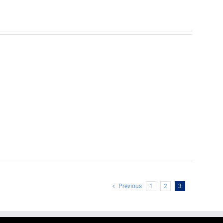
Previous
1
2
3