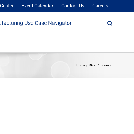
Center
Event Calendar
Contact Us
Careers
facturing Use Case Navigator
Home
Shop
Training