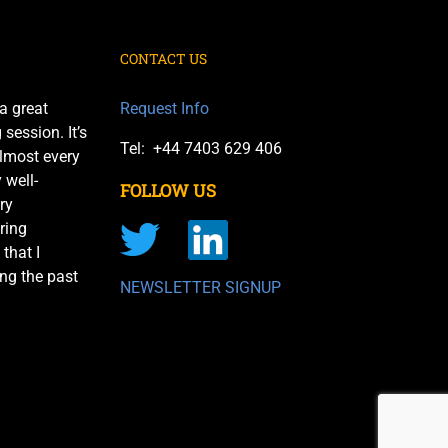
CONTACT US
a great
Request Info
session. It’s
Tel: +44 7403 629 406
almost every
 well-
FOLLOW US
ry
ring
 that I
ng the past
NEWSLETTER SIGNUP