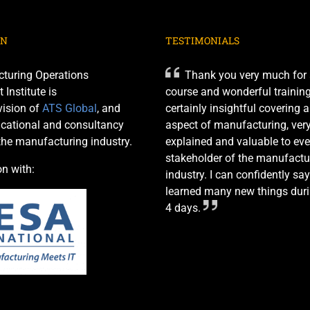
ON
TESTIMONIALS
turing Operations
Thank you very much for 
nstitute is
course and wonderful training 
ision of
ATS Global
, and
certainly insightful covering 
cational and consultancy
aspect of manufacturing, very
 the manufacturing industry.
explained and valuable to eve
stakeholder of the manufactu
on with:
industry. I can confidently say
learned many new things duri
4 days.