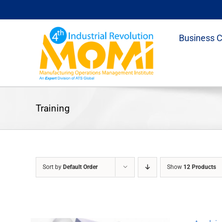
Skip
to
content
Business 
Training
Sort by
Default Order
Show
12 Products