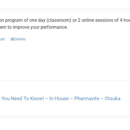
on program of one day (classroom) or 2 online sessions of 4 h
hem to improve your performance.
cart
Details
l You Need To Know! – In House – Pharmavite – Otsuka
2