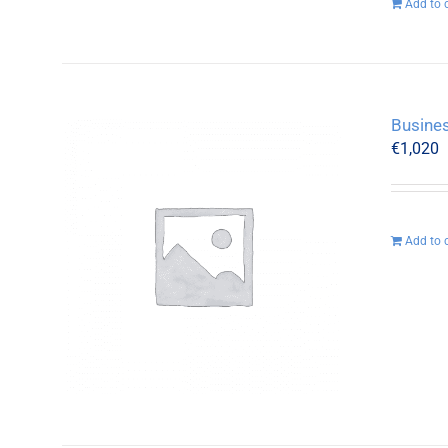
Add to 
Busines
€
1,020
Add to 