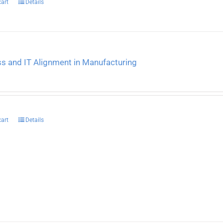
cart
Details
s and IT Alignment in Manufacturing
cart
Details