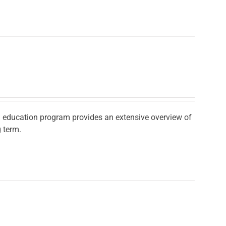
ad education program provides an extensive overview of
 term.