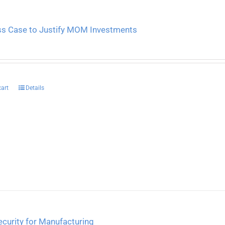
ss Case to Justify MOM Investments
cart
Details
curity for Manufacturing