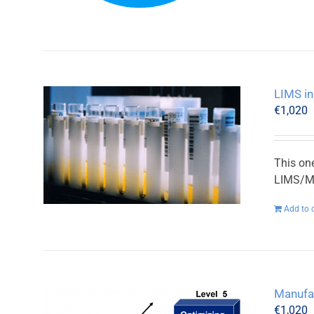
LIMS in
€
1,020
This on
LIMS/MO
Add to 
Manufa
€
1,020