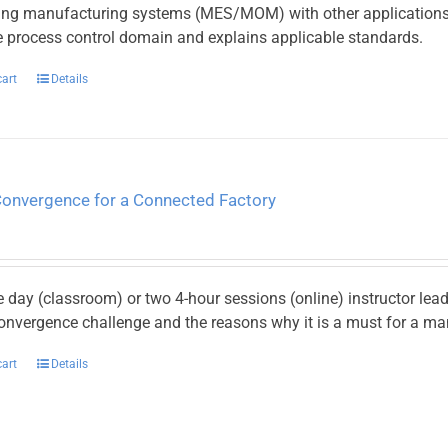
ting manufacturing systems (MES/MOM) with other applications 
he process control domain and explains applicable standards.
cart
Details
Convergence for a Connected Factory
e day (classroom) or two 4-hour sessions (online) instructor le
onvergence challenge and the reasons why it is a must for a ma
cart
Details