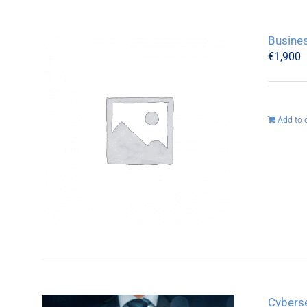
Busine
€
1,900
Add to 
Cyberse