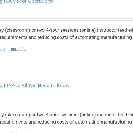
g ISA-95 for Operations
ay (classroom) or two 4-hour sessions (online) instructor lead e
y requirements and reducing costs of automating manufacturing p
cart
Details
g ISA-95: All You Need to Know!
ay (classroom) or two 4-hour sessions (online) instructor lead e
y requirements and reducing costs of automating manufacturing p