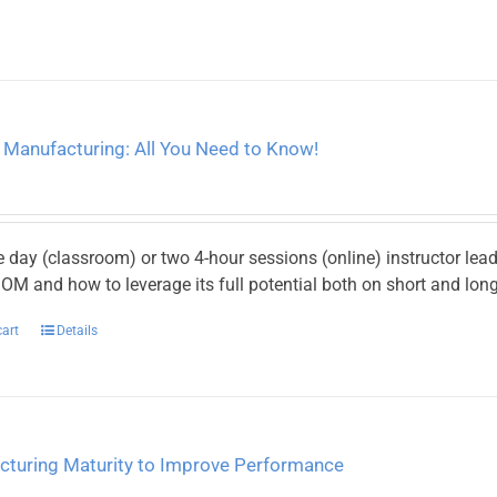
 Manufacturing: All You Need to Know!
e day (classroom) or two 4-hour sessions (online) instructor le
M and how to leverage its full potential both on short and long
cart
Details
cturing Maturity to Improve Performance