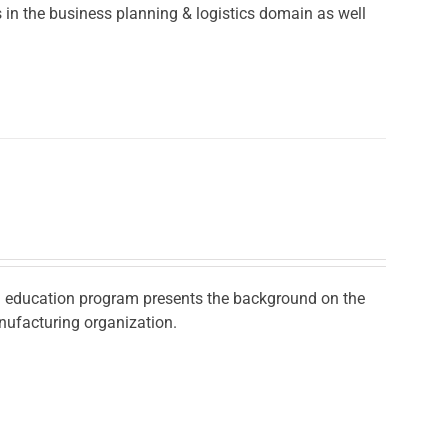
in the business planning & logistics domain as well
ad education program presents the background on the
nufacturing organization.