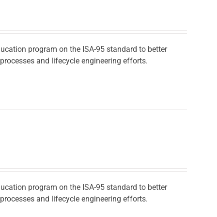
ducation program on the ISA-95 standard to better
rocesses and lifecycle engineering efforts.
ducation program on the ISA-95 standard to better
rocesses and lifecycle engineering efforts.