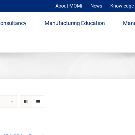
About MOMi
News
Knowledge 
Consultancy
Manufacturing Education
Manu