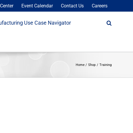
Center
Event Calendar
Contact Us
Careers
facturing Use Case Navigator
Home
Shop
Training