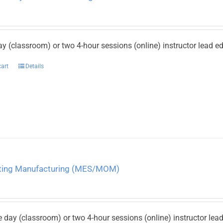
ay (classroom) or two 4-hour sessions (online) instructor lead 
cart
Details
ating Manufacturing (MES/MOM)
e day (classroom) or two 4-hour sessions (online) instructor le