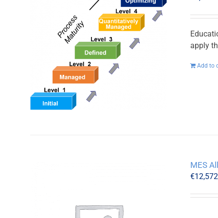
Educati
apply t
Add to 
MES Al
€
12,57