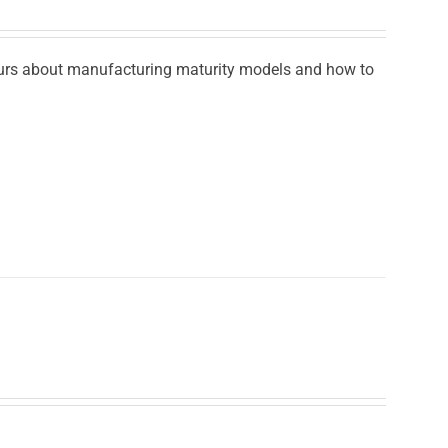
ours about manufacturing maturity models and how to