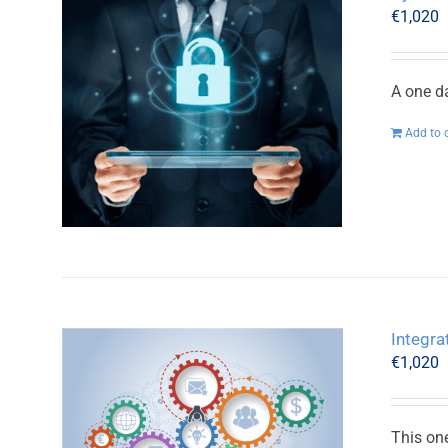
€
1,020
A one d
Add to 
Integr
€
1,020
This on