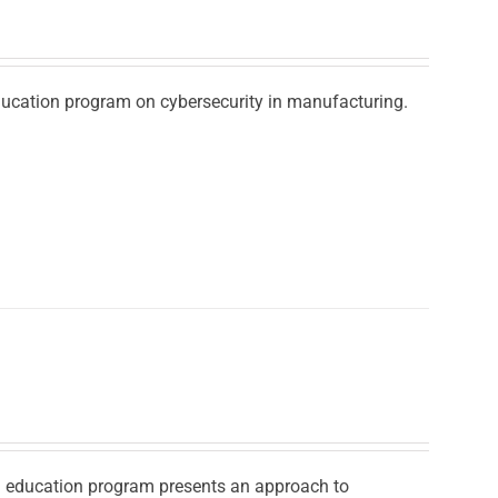
education program on cybersecurity in manufacturing.
ad education program presents an approach to