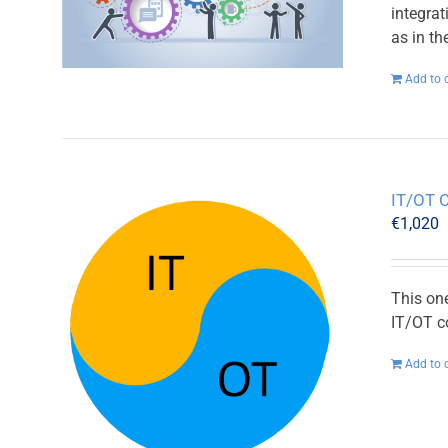
integra
as in t
Add to 
IT/OT 
€
1,020
This on
IT/OT c
Add to 