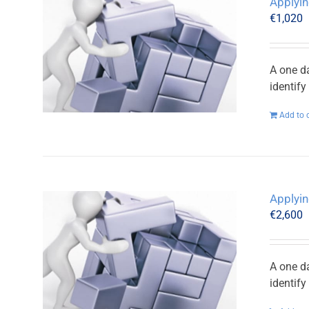
Applyin
€
1,020
A one d
identif
Add to 
Applyin
€
2,600
A one d
identif